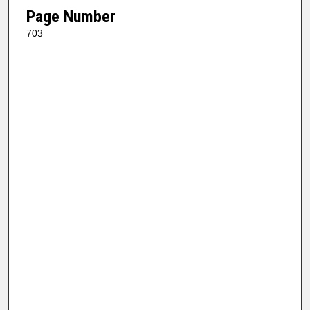
Page Number
703