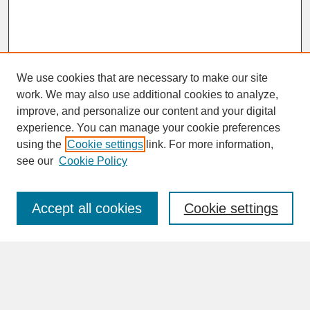
We use cookies that are necessary to make our site
work. We may also use additional cookies to analyze,
improve, and personalize our content and your digital
experience. You can manage your cookie preferences
SEARCH
using the
Cookie settings
link. For more information,
see our
Cookie Policy
Enter search terms:
Accept all cookies
Cookie settings
Advanced Search
Search Help
BROWSE