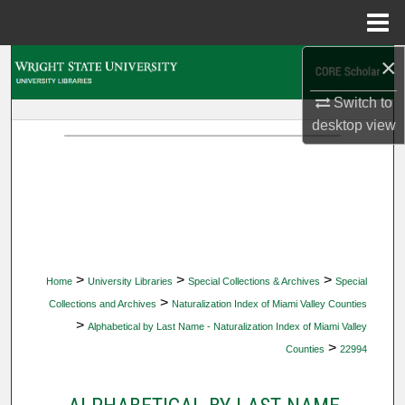
Menu
Home
×
Search
Switch to
Browse Collections
desktop
view
My Account
About
Digital Commons Network™
>
>
>
Home
University Libraries
Special Collections & Archives
Special
>
Collections and Archives
Naturalization Index of Miami Valley Counties
>
Alphabetical by Last Name - Naturalization Index of Miami Valley
>
Counties
22994