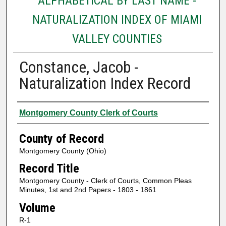
ALPHABETICAL BY LAST NAME -
NATURALIZATION INDEX OF MIAMI
VALLEY COUNTIES
Constance, Jacob -
Naturalization Index Record
Authors
Montgomery County Clerk of Courts
County of Record
Montgomery County (Ohio)
Record Title
Montgomery County - Clerk of Courts, Common Pleas
Minutes, 1st and 2nd Papers - 1803 - 1861
Volume
R-1