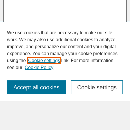
We use cookies that are necessary to make our site
work. We may also use additional cookies to analyze,
improve, and personalize our content and your digital
experience. You can manage your cookie preferences
SEARCH
using the
Cookie settings
link. For more information,
see our
Cookie Policy
Enter search terms:
Accept all cookies
Cookie settings
Advanced Search
Search Help
BROWSE