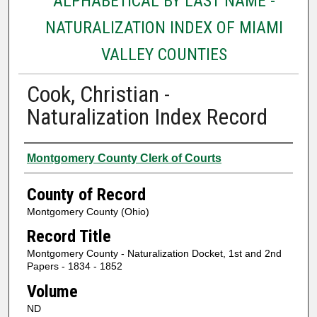
ALPHABETICAL BY LAST NAME -
NATURALIZATION INDEX OF MIAMI
VALLEY COUNTIES
Cook, Christian -
Naturalization Index Record
Authors
Montgomery County Clerk of Courts
County of Record
Montgomery County (Ohio)
Record Title
Montgomery County - Naturalization Docket, 1st and 2nd
Papers - 1834 - 1852
Volume
ND