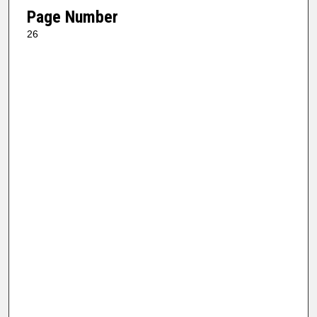
Page Number
26