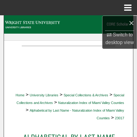
Menu
Home
×
Search
Switch to
Browse Collections
desktop
view
My Account
About
Digital Commons Network™
>
>
>
Home
University Libraries
Special Collections & Archives
Special
>
Collections and Archives
Naturalization Index of Miami Valley Counties
>
Alphabetical by Last Name - Naturalization Index of Miami Valley
>
Counties
23017