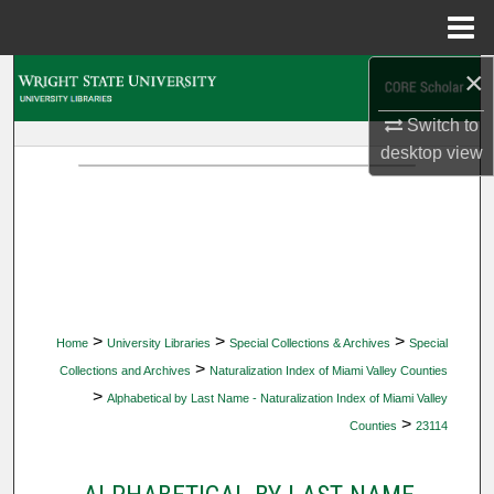
Menu
Home
×
Search
Switch to
Browse Collections
desktop
view
My Account
About
Digital Commons Network™
>
>
>
Home
University Libraries
Special Collections & Archives
Special
>
Collections and Archives
Naturalization Index of Miami Valley Counties
>
Alphabetical by Last Name - Naturalization Index of Miami Valley
>
Counties
23114