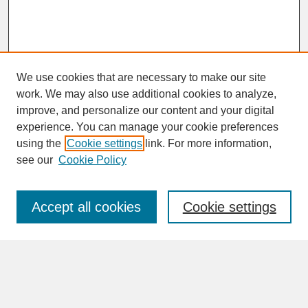
We use cookies that are necessary to make our site
work. We may also use additional cookies to analyze,
improve, and personalize our content and your digital
experience. You can manage your cookie preferences
SEARCH
using the
Cookie settings
link. For more information,
see our
Cookie Policy
Enter search terms:
Accept all cookies
Cookie settings
Advanced Search
Search Help
BROWSE