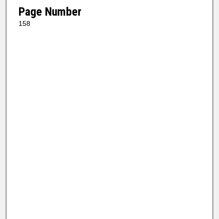
Page Number
158