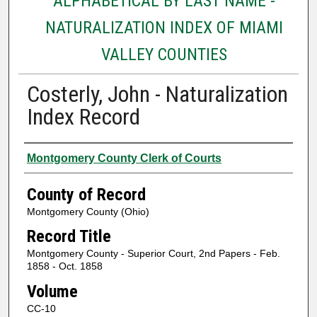
ALPHABETICAL BY LAST NAME -
NATURALIZATION INDEX OF MIAMI
VALLEY COUNTIES
Costerly, John - Naturalization
Index Record
Authors
Montgomery County Clerk of Courts
County of Record
Montgomery County (Ohio)
Record Title
Montgomery County - Superior Court, 2nd Papers - Feb.
1858 - Oct. 1858
Volume
CC-10