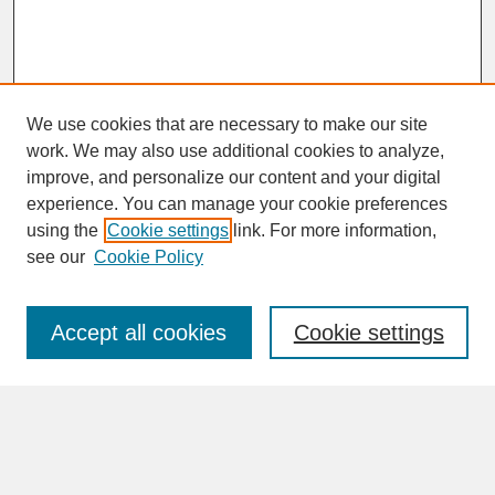
We use cookies that are necessary to make our site
work. We may also use additional cookies to analyze,
improve, and personalize our content and your digital
experience. You can manage your cookie preferences
SEARCH
using the
Cookie settings
link. For more information,
see our
Cookie Policy
Enter search terms:
Accept all cookies
Cookie settings
Advanced Search
Search Help
BROWSE