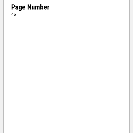
Page Number
45