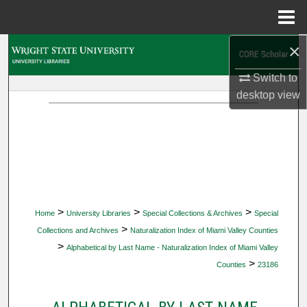
Menu
Home
×
Search
Switch to
Browse Collections
desktop
view
My Account
About
Digital Commons Network™
>
>
>
Home
University Libraries
Special Collections & Archives
Special
>
Collections and Archives
Naturalization Index of Miami Valley Counties
>
Alphabetical by Last Name - Naturalization Index of Miami Valley
>
Counties
23186