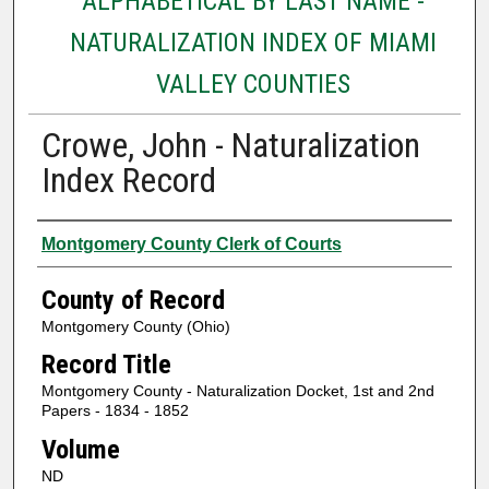
ALPHABETICAL BY LAST NAME -
NATURALIZATION INDEX OF MIAMI
VALLEY COUNTIES
Crowe, John - Naturalization
Index Record
Authors
Montgomery County Clerk of Courts
County of Record
Montgomery County (Ohio)
Record Title
Montgomery County - Naturalization Docket, 1st and 2nd
Papers - 1834 - 1852
Volume
ND