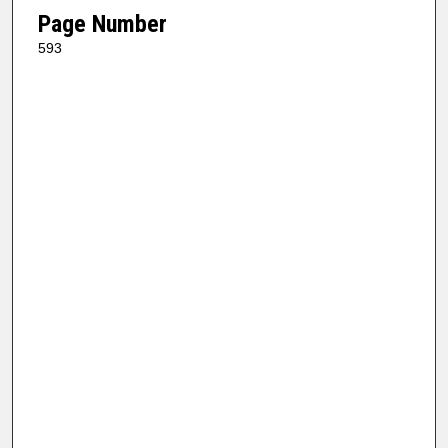
Page Number
593