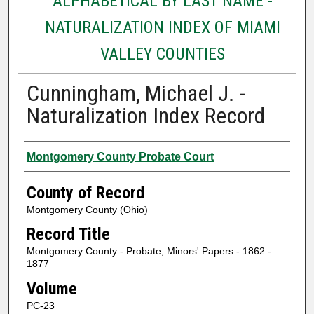
ALPHABETICAL BY LAST NAME -
NATURALIZATION INDEX OF MIAMI
VALLEY COUNTIES
Cunningham, Michael J. -
Naturalization Index Record
Authors
Montgomery County Probate Court
County of Record
Montgomery County (Ohio)
Record Title
Montgomery County - Probate, Minors' Papers - 1862 -
1877
Volume
PC-23