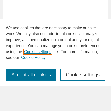
We use cookies that are necessary to make our site
work. We may also use additional cookies to analyze,
improve, and personalize our content and your digital
experience. You can manage your cookie preferences
SEARCH
using the
Cookie settings
link. For more information,
see our
Cookie Policy
Enter search terms:
Accept all cookies
Cookie settings
Advanced Search
Search Help
BROWSE