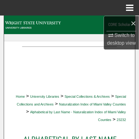
Menu
Home
×
Search
Switch to
Browse Collections
desktop
view
My Account
About
Digital Commons Network™
>
>
>
Home
University Libraries
Special Collections & Archives
Special
>
Collections and Archives
Naturalization Index of Miami Valley Counties
>
Alphabetical by Last Name - Naturalization Index of Miami Valley
>
Counties
23232