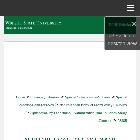
Menu
Home
×
Search
Switch to
Browse Collections
desktop
view
My Account
About
Digital Commons Network™
>
>
>
Home
University Libraries
Special Collections & Archives
Special
>
Collections and Archives
Naturalization Index of Miami Valley Counties
>
Alphabetical by Last Name - Naturalization Index of Miami Valley
>
Counties
23305