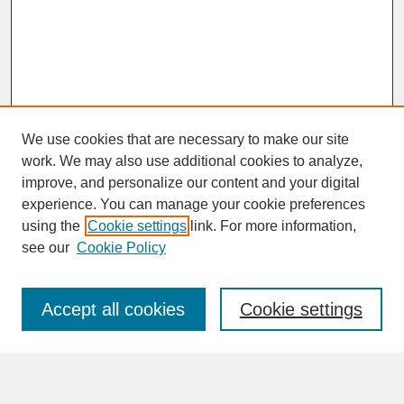
We use cookies that are necessary to make our site
work. We may also use additional cookies to analyze,
improve, and personalize our content and your digital
experience. You can manage your cookie preferences
SEARCH
using the
Cookie settings
link. For more information,
see our
Cookie Policy
Enter search terms:
Accept all cookies
Cookie settings
Advanced Search
Search Help