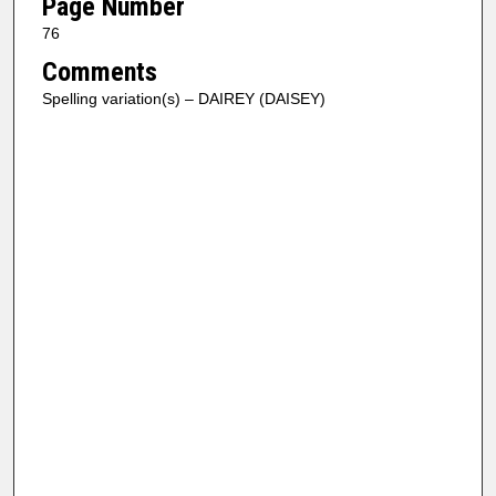
Page Number
76
Comments
Spelling variation(s) – DAIREY (DAISEY)