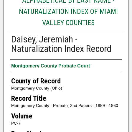
ALPHABETICAL BY LAST NAME -
NATURALIZATION INDEX OF MIAMI
VALLEY COUNTIES
Daisey, Jeremiah -
Naturalization Index Record
Authors
Montgomery County Probate Court
County of Record
Montgomery County (Ohio)
Record Title
Montgomery County - Probate, 2nd Papers - 1859 - 1860
Volume
PC-7