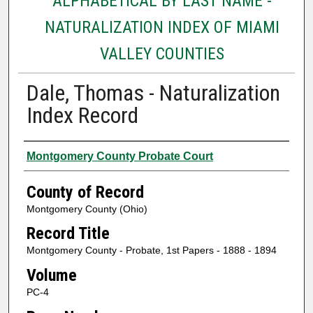
ALPHABETICAL BY LAST NAME -
NATURALIZATION INDEX OF MIAMI
VALLEY COUNTIES
Dale, Thomas - Naturalization
Index Record
Authors
Montgomery County Probate Court
County of Record
Montgomery County (Ohio)
Record Title
Montgomery County - Probate, 1st Papers - 1888 - 1894
Volume
PC-4