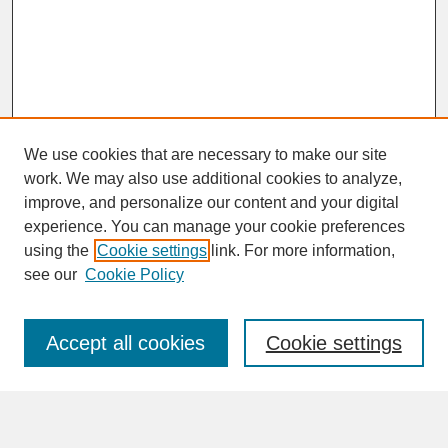
We use cookies that are necessary to make our site
work. We may also use additional cookies to analyze,
improve, and personalize our content and your digital
experience. You can manage your cookie preferences
SEARCH
using the
Cookie settings
link. For more information,
see our
Cookie Policy
Enter search terms:
Accept all cookies
Cookie settings
Advanced Search
Search Help