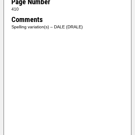
Page Number
410
Comments
Spelling variation(s) – DALE (DRALE)