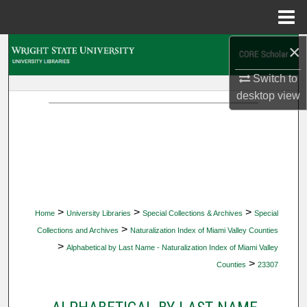
Menu
Home
×
Search
Switch to
Browse Collections
desktop
view
My Account
About
Digital Commons Network™
>
>
>
Home
University Libraries
Special Collections & Archives
Special
>
Collections and Archives
Naturalization Index of Miami Valley Counties
>
Alphabetical by Last Name - Naturalization Index of Miami Valley
>
Counties
23307