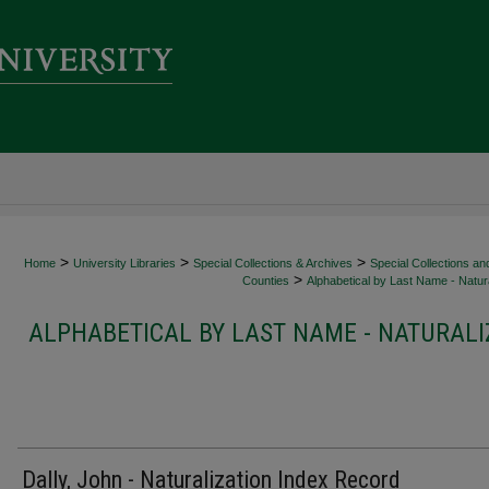
>
>
>
Home
University Libraries
Special Collections & Archives
Special Collections an
>
Counties
Alphabetical by Last Name - Natura
ALPHABETICAL BY LAST NAME - NATURALI
Dally, John - Naturalization Index Record