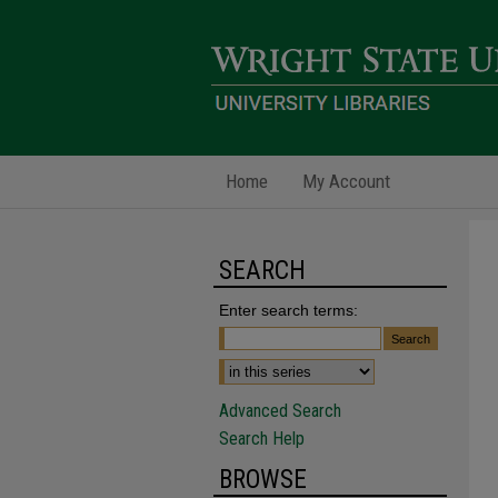
Home
My Account
SEARCH
Enter search terms:
Advanced Search
Search Help
BROWSE