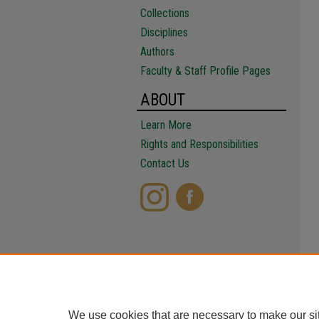
Collections
Disciplines
Authors
Faculty & Staff Profile Pages
ABOUT
Learn More
Rights and Responsibilities
Contact Us
We use cookies that are necessary to make our si