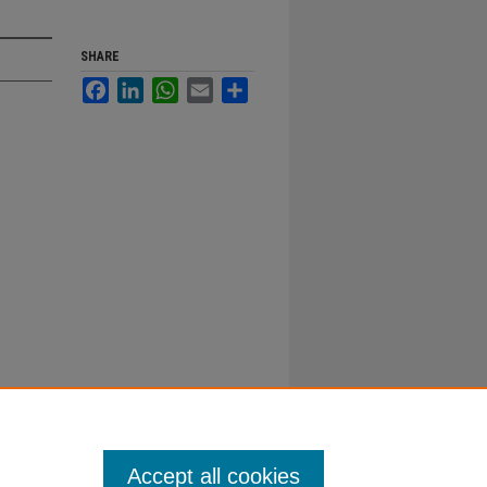
SHARE
Facebook
LinkedIn
WhatsApp
Email
Share
Accept all cookies