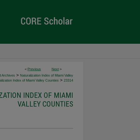
<
Previous
Next
>
>
d Archives
Naturalization Index of Miami Valley
>
lization Index of Miami Valley Counties
23314
ZATION INDEX OF MIAMI
VALLEY COUNTIES