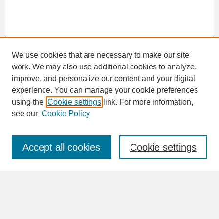
We use cookies that are necessary to make our site
work. We may also use additional cookies to analyze,
improve, and personalize our content and your digital
experience. You can manage your cookie preferences
SEARCH
using the
Cookie settings
link. For more information,
see our
Cookie Policy
Enter search terms:
Accept all cookies
Cookie settings
Advanced Search
Search Help
BROWSE