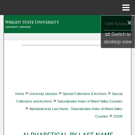
Menu
Home
×
Search
Switch to
Browse Collections
desktop
view
My Account
About
Digital Commons Network™
>
>
>
Home
University Libraries
Special Collections & Archives
Special
>
Collections and Archives
Naturalization Index of Miami Valley Counties
>
Alphabetical by Last Name - Naturalization Index of Miami Valley
>
Counties
23348