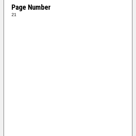
Page Number
21