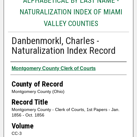
ALPHABETICAL BY LAST NAME -
NATURALIZATION INDEX OF MIAMI
VALLEY COUNTIES
Danbenmorkl, Charles -
Naturalization Index Record
Authors
Montgomery County Clerk of Courts
County of Record
Montgomery County (Ohio)
Record Title
Montgomery County - Clerk of Courts, 1st Papers - Jan.
1856 - Oct. 1856
Volume
CC-3