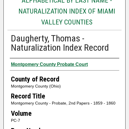
ALPHABETICAL BY LAST NAME -
NATURALIZATION INDEX OF MIAMI
VALLEY COUNTIES
Daugherty, Thomas -
Naturalization Index Record
Authors
Montgomery County Probate Court
County of Record
Montgomery County (Ohio)
Record Title
Montgomery County - Probate, 2nd Papers - 1859 - 1860
Volume
PC-7