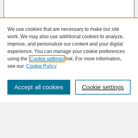
We use cookies that are necessary to make our site
work. We may also use additional cookies to analyze,
improve, and personalize our content and your digital
experience. You can manage your cookie preferences
SEARCH
using the
Cookie settings
link. For more information,
see our
Cookie Policy
Enter search terms:
Accept all cookies
Cookie settings
Advanced Search
Search Help
BROWSE
Collections