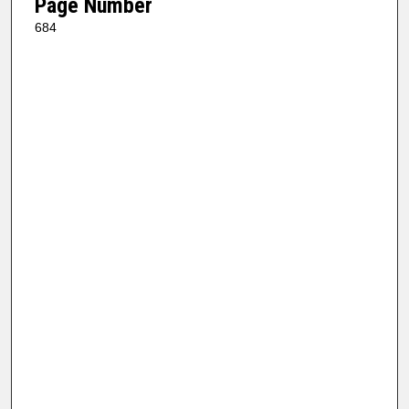
Page Number
684