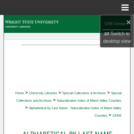
Menu
Home
×
Search
Switch to
Browse Collections
desktop
view
My Account
About
Digital Commons Network™
>
>
>
Home
University Libraries
Special Collections & Archives
Special
>
Collections and Archives
Naturalization Index of Miami Valley Counties
>
Alphabetical by Last Name - Naturalization Index of Miami Valley
>
Counties
23406