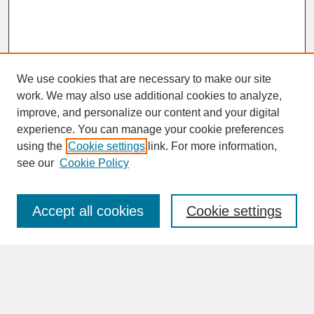
We use cookies that are necessary to make our site
work. We may also use additional cookies to analyze,
improve, and personalize our content and your digital
experience. You can manage your cookie preferences
SEARCH
using the
Cookie settings
link. For more information,
see our
Cookie Policy
Enter search terms:
Accept all cookies
Cookie settings
Advanced Search
Search Help
BROWSE