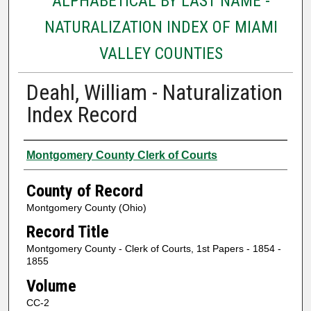
ALPHABETICAL BY LAST NAME -
NATURALIZATION INDEX OF MIAMI
VALLEY COUNTIES
Deahl, William - Naturalization
Index Record
Authors
Montgomery County Clerk of Courts
County of Record
Montgomery County (Ohio)
Record Title
Montgomery County - Clerk of Courts, 1st Papers - 1854 -
1855
Volume
CC-2