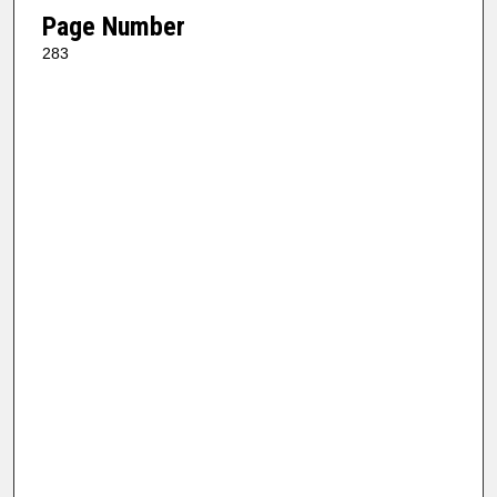
Page Number
283