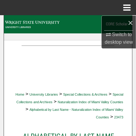
Menu
Home
×
Search
Switch to
Browse Collections
desktop
view
My Account
About
Digital Commons Network™
>
>
>
Home
University Libraries
Special Collections & Archives
Special
>
Collections and Archives
Naturalization Index of Miami Valley Counties
>
Alphabetical by Last Name - Naturalization Index of Miami Valley
>
Counties
23473