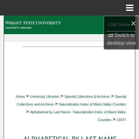
Menu
Home
×
Search
Switch to
Browse Collections
desktop
view
My Account
About
Digital Commons Network™
>
>
>
Home
University Libraries
Special Collections & Archives
Special
>
Collections and Archives
Naturalization Index of Miami Valley Counties
>
Alphabetical by Last Name - Naturalization Index of Miami Valley
>
Counties
23477