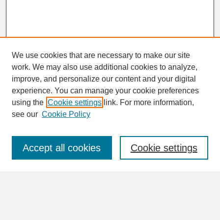
We use cookies that are necessary to make our site
work. We may also use additional cookies to analyze,
improve, and personalize our content and your digital
experience. You can manage your cookie preferences
SEARCH
using the
Cookie settings
link. For more information,
see our
Cookie Policy
Enter search terms:
Accept all cookies
Cookie settings
Advanced Search
Search Help
BROWSE