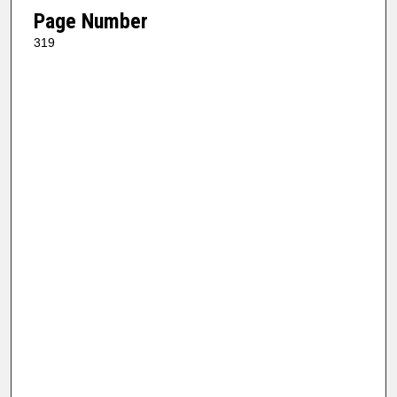
Page Number
319