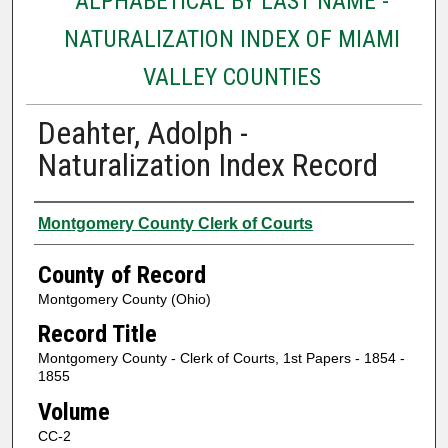
ALPHABETICAL BY LAST NAME -
NATURALIZATION INDEX OF MIAMI
VALLEY COUNTIES
Deahter, Adolph -
Naturalization Index Record
Authors
Montgomery County Clerk of Courts
County of Record
Montgomery County (Ohio)
Record Title
Montgomery County - Clerk of Courts, 1st Papers - 1854 -
1855
Volume
CC-2