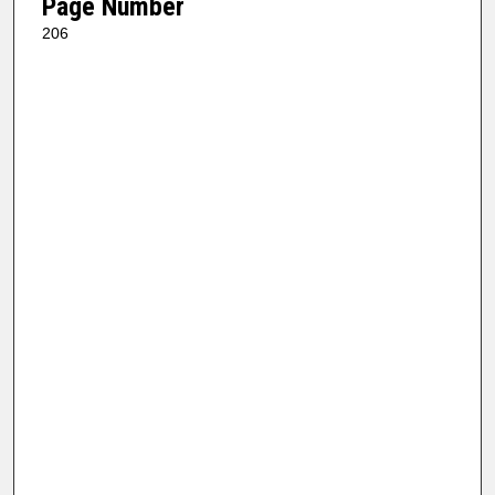
Page Number
206