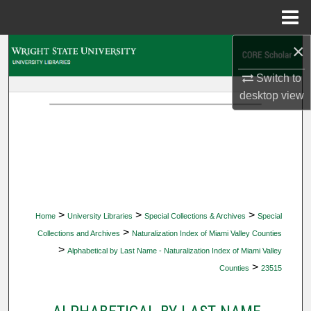
Menu
Home
×
Search
Switch to
Browse Collections
desktop
view
My Account
About
Digital Commons Network™
>
>
>
Home
University Libraries
Special Collections & Archives
Special
>
Collections and Archives
Naturalization Index of Miami Valley Counties
>
Alphabetical by Last Name - Naturalization Index of Miami Valley
>
Counties
23515