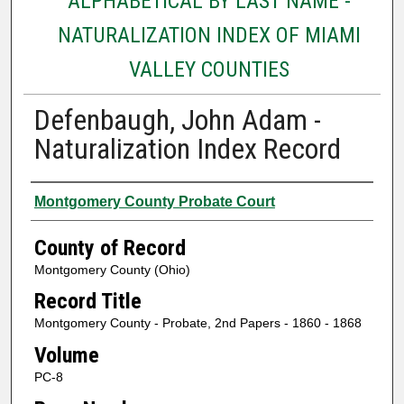
ALPHABETICAL BY LAST NAME -
NATURALIZATION INDEX OF MIAMI
VALLEY COUNTIES
Defenbaugh, John Adam -
Naturalization Index Record
Authors
Montgomery County Probate Court
County of Record
Montgomery County (Ohio)
Record Title
Montgomery County - Probate, 2nd Papers - 1860 - 1868
Volume
PC-8