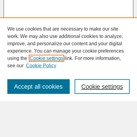
We use cookies that are necessary to make our site
work. We may also use additional cookies to analyze,
improve, and personalize our content and your digital
experience. You can manage your cookie preferences
SEARCH
using the
Cookie settings
link. For more information,
see our
Cookie Policy
Enter search terms:
Accept all cookies
Cookie settings
Advanced Search
Search Help
BROWSE
Collections