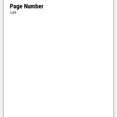
Page Number
149