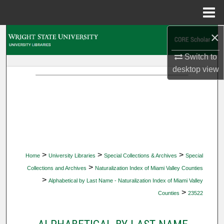
Menu
Home
×
Search
Switch to
Browse Collections
desktop
view
My Account
About
Digital Commons Network™
>
>
>
Home
University Libraries
Special Collections & Archives
Special
>
Collections and Archives
Naturalization Index of Miami Valley Counties
>
Alphabetical by Last Name - Naturalization Index of Miami Valley
>
Counties
23522