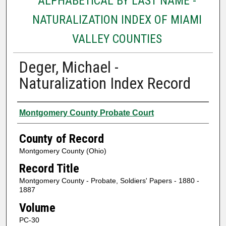
ALPHABETICAL BY LAST NAME -
NATURALIZATION INDEX OF MIAMI
VALLEY COUNTIES
Deger, Michael -
Naturalization Index Record
Authors
Montgomery County Probate Court
County of Record
Montgomery County (Ohio)
Record Title
Montgomery County - Probate, Soldiers' Papers - 1880 -
1887
Volume
PC-30