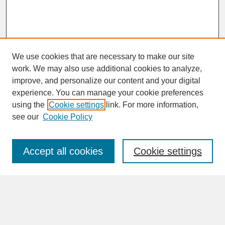
We use cookies that are necessary to make our site
work. We may also use additional cookies to analyze,
improve, and personalize our content and your digital
experience. You can manage your cookie preferences
SEARCH
using the
Cookie settings
link. For more information,
see our
Cookie Policy
Enter search terms:
Accept all cookies
Cookie settings
Advanced Search
Search Help
BROWSE