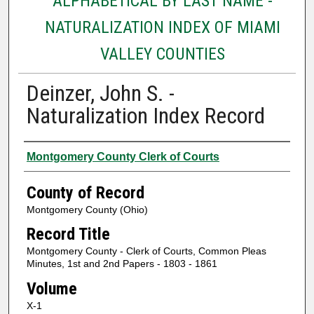
ALPHABETICAL BY LAST NAME -
NATURALIZATION INDEX OF MIAMI
VALLEY COUNTIES
Deinzer, John S. -
Naturalization Index Record
Authors
Montgomery County Clerk of Courts
County of Record
Montgomery County (Ohio)
Record Title
Montgomery County - Clerk of Courts, Common Pleas
Minutes, 1st and 2nd Papers - 1803 - 1861
Volume
X-1