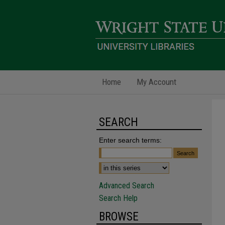
Home
My Account
SEARCH
Enter search terms:
Advanced Search
Search Help
BROWSE