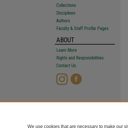
Collections
Disciplines
Authors
Faculty & Staff Profile Pages
ABOUT
Learn More
Rights and Responsibilities
Contact Us
We use cookies that are necessary to make our si