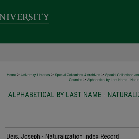
>
>
>
Home
University Libraries
Special Collections & Archives
Special Collections an
>
Counties
Alphabetical by Last Name - Natura
ALPHABETICAL BY LAST NAME - NATURALI
Deis, Joseph - Naturalization Index Record