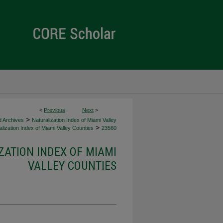
<
Previous
Next
>
>
d Archives
Naturalization Index of Miami Valley
>
lization Index of Miami Valley Counties
23560
ZATION INDEX OF MIAMI
VALLEY COUNTIES