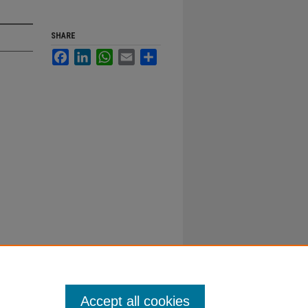
SHARE
Facebook
LinkedIn
WhatsApp
Email
Share
Accept all cookies