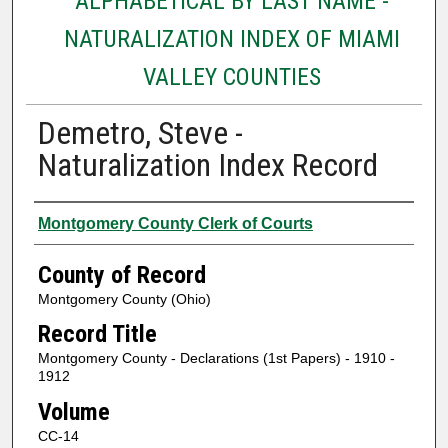
ALPHABETICAL BY LAST NAME -
NATURALIZATION INDEX OF MIAMI
VALLEY COUNTIES
Demetro, Steve -
Naturalization Index Record
Authors
Montgomery County Clerk of Courts
County of Record
Montgomery County (Ohio)
Record Title
Montgomery County - Declarations (1st Papers) - 1910 -
1912
Volume
CC-14