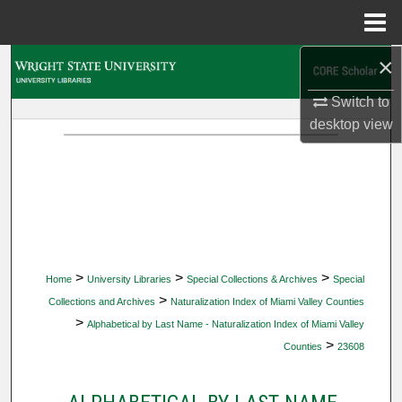
Menu
Home
×
Search
Switch to
Browse Collections
desktop
view
My Account
About
Digital Commons Network™
>
>
>
Home
University Libraries
Special Collections & Archives
Special
>
Collections and Archives
Naturalization Index of Miami Valley Counties
>
Alphabetical by Last Name - Naturalization Index of Miami Valley
>
Counties
23608