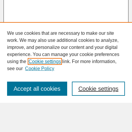
We use cookies that are necessary to make our site
work. We may also use additional cookies to analyze,
improve, and personalize our content and your digital
experience. You can manage your cookie preferences
SEARCH
using the
Cookie settings
link. For more information,
see our
Cookie Policy
Enter search terms:
Accept all cookies
Cookie settings
Advanced Search
Search Help
BROWSE