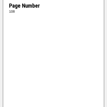
Page Number
108