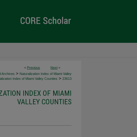
<
Previous
Next
>
>
d Archives
Naturalization Index of Miami Valley
>
lization Index of Miami Valley Counties
23613
ZATION INDEX OF MIAMI
VALLEY COUNTIES