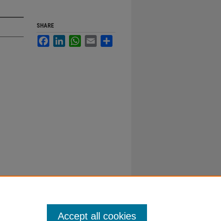
SHARE
Facebook
LinkedIn
WhatsApp
Email
Share
Accept all cookies