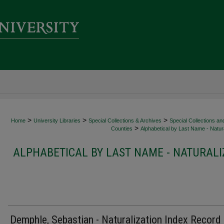
>
>
>
Home
University Libraries
Special Collections & Archives
Special Collections an
>
Counties
Alphabetical by Last Name - Natura
ALPHABETICAL BY LAST NAME - NATURALI
Demphle, Sebastian - Naturalization Index Record