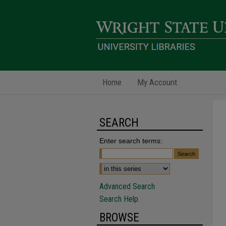
Home
My Account
SEARCH
Enter search terms:
Advanced Search
Search Help
BROWSE