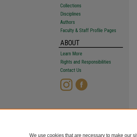
Collections
Disciplines
Authors
Faculty & Staff Profile Pages
ABOUT
Learn More
Rights and Responsibilities
Contact Us
We use cookies that are necessary to make our si