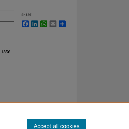
SHARE
Facebook
LinkedIn
WhatsApp
Email
Share
. 1856
Accept all cookies