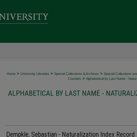
>
>
>
Home
University Libraries
Special Collections & Archives
Special Collections an
>
Counties
Alphabetical by Last Name - Natura
ALPHABETICAL BY LAST NAME - NATURALI
Dempkle, Sebastian - Naturalization Index Record