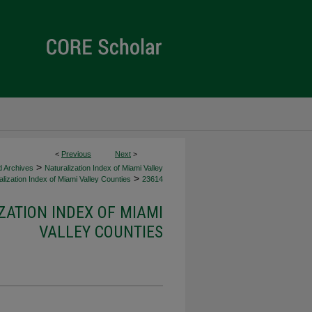
<
Previous
Next
>
>
d Archives
Naturalization Index of Miami Valley
>
lization Index of Miami Valley Counties
23614
ZATION INDEX OF MIAMI
VALLEY COUNTIES