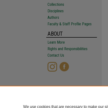
Collections
Disciplines
Authors
Faculty & Staff Profile Pages
ABOUT
Learn More
Rights and Responsibilities
Contact Us
We use cookies that are necessary to make our si