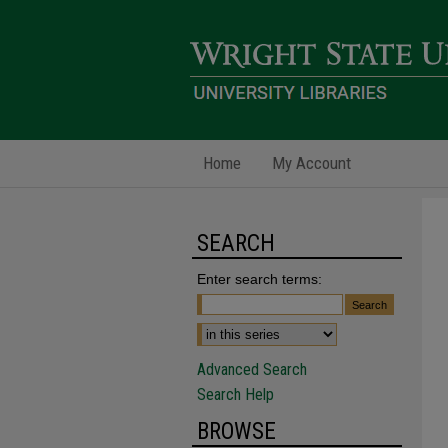
Home
My Account
SEARCH
Enter search terms:
Advanced Search
Search Help
BROWSE