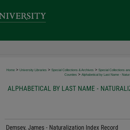
>
>
>
Home
University Libraries
Special Collections & Archives
Special Collections an
>
Counties
Alphabetical by Last Name - Natura
ALPHABETICAL BY LAST NAME - NATURALI
Demsey, James - Naturalization Index Record