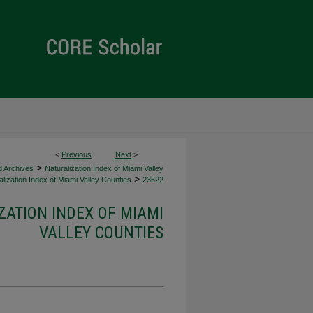
<
Previous
Next
>
>
d Archives
Naturalization Index of Miami Valley
>
lization Index of Miami Valley Counties
23622
ZATION INDEX OF MIAMI
VALLEY COUNTIES