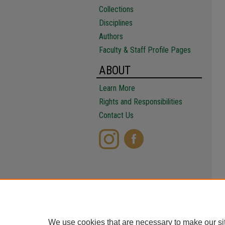
Collections
Disciplines
Authors
Faculty & Staff Profile Pages
ABOUT
Learn More
Rights and Responsibilities
Contact Us
We use cookies that are necessary to make our si