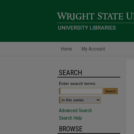
Home
My Account
SEARCH
Enter search terms:
Advanced Search
Search Help
BROWSE