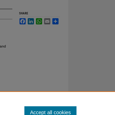
SHARE
Facebook
LinkedIn
WhatsApp
Email
Share
 and
Accept all cookies