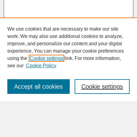
We use cookies that are necessary to make our site
work. We may also use additional cookies to analyze,
improve, and personalize our content and your digital
experience. You can manage your cookie preferences
SEARCH
using the
Cookie settings
link. For more information,
see our
Cookie Policy
Enter search terms:
Accept all cookies
Cookie settings
Advanced Search
Search Help
BROWSE
Collections