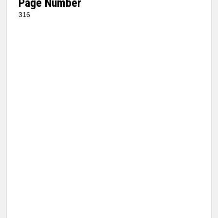
Page Number
316