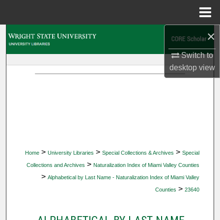
Menu
Home
×
Search
Switch to
Browse Collections
desktop
view
My Account
About
Digital Commons Network™
>
>
>
Home
University Libraries
Special Collections & Archives
Special
>
Collections and Archives
Naturalization Index of Miami Valley Counties
>
Alphabetical by Last Name - Naturalization Index of Miami Valley
>
Counties
23640