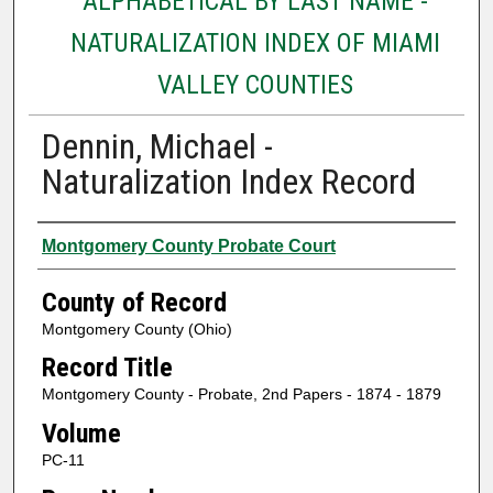
ALPHABETICAL BY LAST NAME -
NATURALIZATION INDEX OF MIAMI
VALLEY COUNTIES
Dennin, Michael -
Naturalization Index Record
Authors
Montgomery County Probate Court
County of Record
Montgomery County (Ohio)
Record Title
Montgomery County - Probate, 2nd Papers - 1874 - 1879
Volume
PC-11