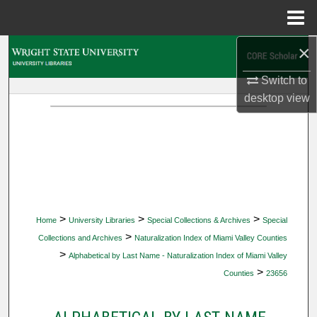
Menu
Home
×
Search
Switch to
Browse Collections
desktop
view
My Account
About
Digital Commons Network™
>
>
>
Home
University Libraries
Special Collections & Archives
Special
>
Collections and Archives
Naturalization Index of Miami Valley Counties
>
Alphabetical by Last Name - Naturalization Index of Miami Valley
>
Counties
23656