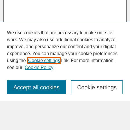
We use cookies that are necessary to make our site
work. We may also use additional cookies to analyze,
improve, and personalize our content and your digital
experience. You can manage your cookie preferences
SEARCH
using the
Cookie settings
link. For more information,
see our
Cookie Policy
Enter search terms:
Accept all cookies
Cookie settings
Advanced Search
Search Help
BROWSE