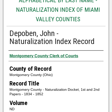
ALPHABETICAL BY LAST NAME -
NATURALIZATION INDEX OF MIAMI
VALLEY COUNTIES
Depoben, John -
Naturalization Index Record
Authors
Montgomery County Clerk of Courts
County of Record
Montgomery County (Ohio)
Record Title
Montgomery County - Naturalization Docket, 1st and 2nd
Papers - 1834 - 1852
Volume
ND