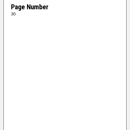
Page Number
30