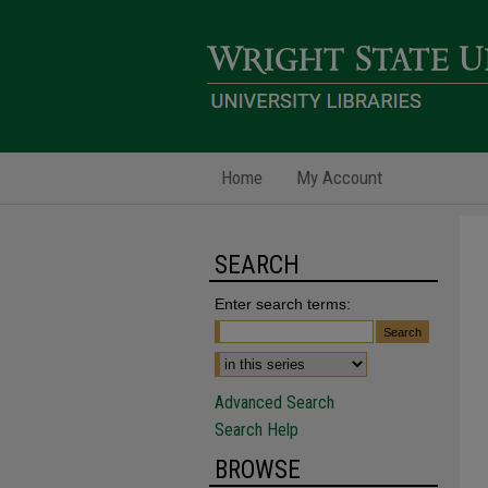
Home
My Account
SEARCH
Enter search terms:
Advanced Search
Search Help
BROWSE