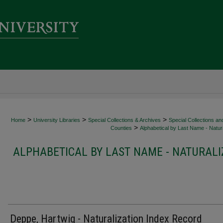
>
>
>
Home
University Libraries
Special Collections & Archives
Special Collections an
>
Counties
Alphabetical by Last Name - Natura
ALPHABETICAL BY LAST NAME - NATURALI
Deppe, Hartwig - Naturalization Index Record