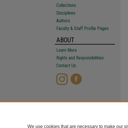
Collections
Disciplines
Authors
Faculty & Staff Profile Pages
ABOUT
Learn More
Rights and Responsibilities
Contact Us
We use cookies that are necessary to make our si