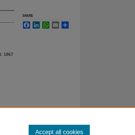
SHARE
Facebook
LinkedIn
WhatsApp
Email
Share
t. 1867
Accept all cookies