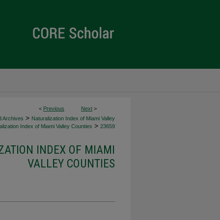
<
Previous
Next
>
>
d Archives
Naturalization Index of Miami Valley
>
lization Index of Miami Valley Counties
23659
ZATION INDEX OF MIAMI
VALLEY COUNTIES