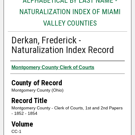
ALPHABETICAL BY LAST NAME -
NATURALIZATION INDEX OF MIAMI
VALLEY COUNTIES
Derkan, Frederick -
Naturalization Index Record
Authors
Montgomery County Clerk of Courts
County of Record
Montgomery County (Ohio)
Record Title
Montgomery County - Clerk of Courts, 1st and 2nd Papers
- 1852 - 1854
Volume
CC-1