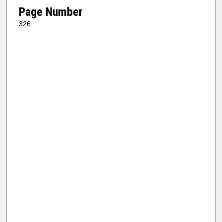
Page Number
326