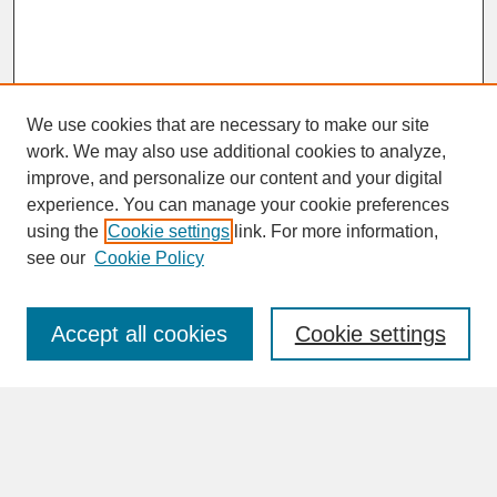
We use cookies that are necessary to make our site
work. We may also use additional cookies to analyze,
improve, and personalize our content and your digital
experience. You can manage your cookie preferences
SEARCH
using the
Cookie settings
link. For more information,
see our
Cookie Policy
Enter search terms:
Accept all cookies
Cookie settings
Advanced Search
Search Help
BROWSE