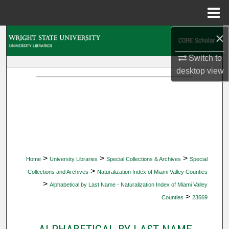
Menu
Home
×
Search
Switch to
Browse Collections
desktop
view
My Account
About
Digital Commons Network™
>
>
>
Home
University Libraries
Special Collections & Archives
Special
>
Collections and Archives
Naturalization Index of Miami Valley Counties
>
Alphabetical by Last Name - Naturalization Index of Miami Valley
>
Counties
23669