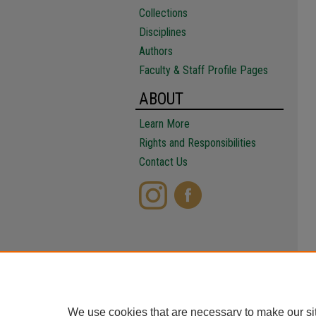
Collections
Disciplines
Authors
Faculty & Staff Profile Pages
ABOUT
Learn More
Rights and Responsibilities
Contact Us
We use cookies that are necessary to make our si