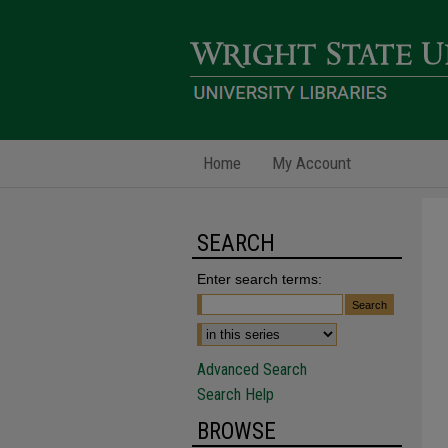
Home
My Account
SEARCH
Enter search terms:
Advanced Search
Search Help
BROWSE