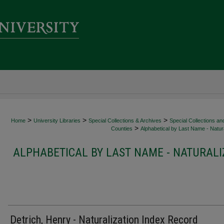
>
>
>
Home
University Libraries
Special Collections & Archives
Special Collections an
>
Counties
Alphabetical by Last Name - Natura
ALPHABETICAL BY LAST NAME - NATURALI
Detrich, Henry - Naturalization Index Record