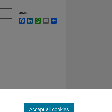
SHARE
Facebook
LinkedIn
WhatsApp
Email
Share
Accept all cookies