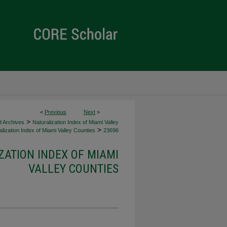
<
Previous
Next
>
>
d Archives
Naturalization Index of Miami Valley
>
lization Index of Miami Valley Counties
23696
ZATION INDEX OF MIAMI
VALLEY COUNTIES