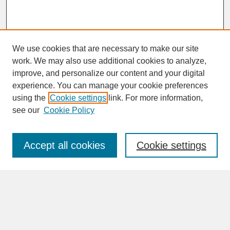
We use cookies that are necessary to make our site
work. We may also use additional cookies to analyze,
improve, and personalize our content and your digital
experience. You can manage your cookie preferences
SEARCH
using the
Cookie settings
link. For more information,
see our
Cookie Policy
Enter search terms:
Accept all cookies
Cookie settings
Advanced Search
Search Help
BROWSE
Collections