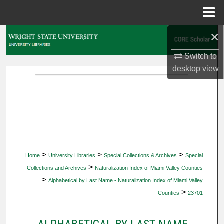
Menu
Home
×
Search
Switch to
Browse Collections
desktop
view
My Account
About
Digital Commons Network™
>
>
>
Home
University Libraries
Special Collections & Archives
Special
>
Collections and Archives
Naturalization Index of Miami Valley Counties
>
Alphabetical by Last Name - Naturalization Index of Miami Valley
>
Counties
23701