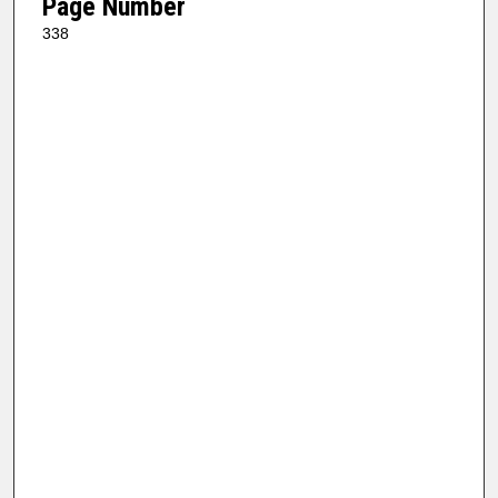
Page Number
338