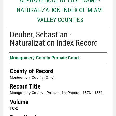
ALPHABETICAL BY LAST NAME -
NATURALIZATION INDEX OF MIAMI
VALLEY COUNTIES
Deuber, Sebastian -
Naturalization Index Record
Authors
Montgomery County Probate Court
County of Record
Montgomery County (Ohio)
Record Title
Montgomery County - Probate, 1st Papers - 1873 - 1884
Volume
PC-2