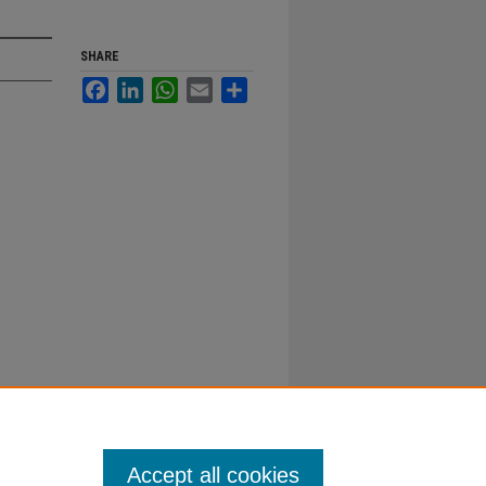
SHARE
Facebook
LinkedIn
WhatsApp
Email
Share
Accept all cookies