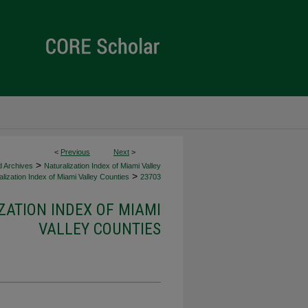
<
Previous
Next
>
>
d Archives
Naturalization Index of Miami Valley
>
lization Index of Miami Valley Counties
23703
ZATION INDEX OF MIAMI
VALLEY COUNTIES