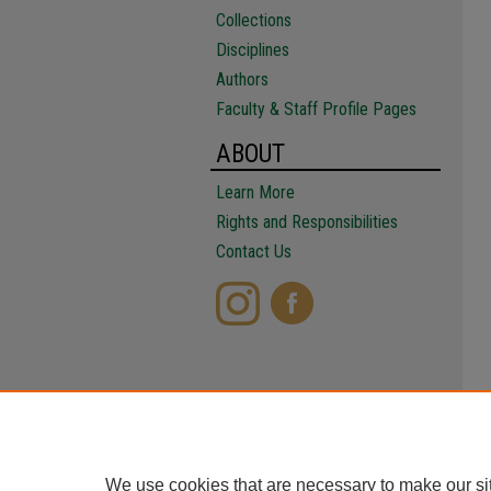
Collections
Disciplines
Authors
Faculty & Staff Profile Pages
ABOUT
Learn More
Rights and Responsibilities
Contact Us
We use cookies that are necessary to make our si