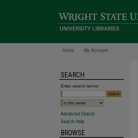
Home
My Account
SEARCH
Enter search terms:
Advanced Search
Search Help
BROWSE