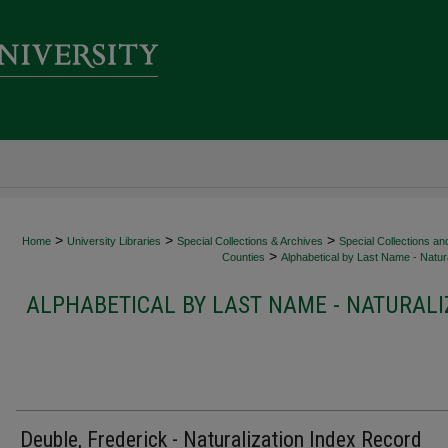
>
>
>
Home
University Libraries
Special Collections & Archives
Special Collections an
>
Counties
Alphabetical by Last Name - Natura
ALPHABETICAL BY LAST NAME - NATURALI
Deuble, Frederick - Naturalization Index Record