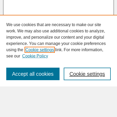
We use cookies that are necessary to make our site
work. We may also use additional cookies to analyze,
improve, and personalize our content and your digital
experience. You can manage your cookie preferences
SEARCH
using the
Cookie settings
link. For more information,
see our
Cookie Policy
Enter search terms:
Accept all cookies
Cookie settings
Advanced Search
Search Help
BROWSE
Collections