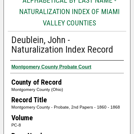
ALPHABETICAL BY LAST NAME -
NATURALIZATION INDEX OF MIAMI
VALLEY COUNTIES
Deublein, John -
Naturalization Index Record
Authors
Montgomery County Probate Court
County of Record
Montgomery County (Ohio)
Record Title
Montgomery County - Probate, 2nd Papers - 1860 - 1868
Volume
PC-8