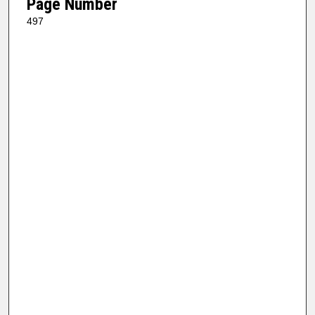
Page Number
497