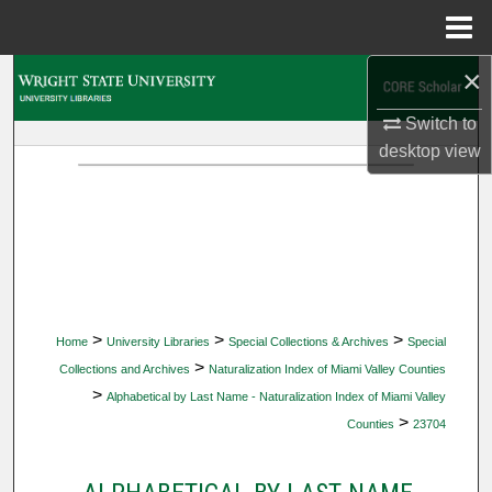
Menu
Home
×
Search
Switch to
Browse Collections
desktop
view
My Account
About
Digital Commons Network™
>
>
>
Home
University Libraries
Special Collections & Archives
Special
>
Collections and Archives
Naturalization Index of Miami Valley Counties
>
Alphabetical by Last Name - Naturalization Index of Miami Valley
>
Counties
23704