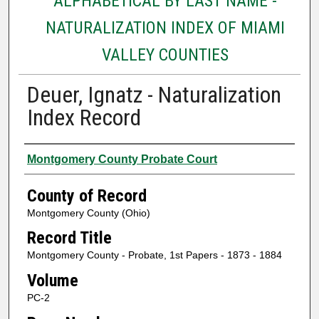
ALPHABETICAL BY LAST NAME -
NATURALIZATION INDEX OF MIAMI
VALLEY COUNTIES
Deuer, Ignatz - Naturalization
Index Record
Authors
Montgomery County Probate Court
County of Record
Montgomery County (Ohio)
Record Title
Montgomery County - Probate, 1st Papers - 1873 - 1884
Volume
PC-2