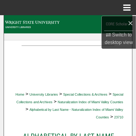
Menu
Home
×
Search
Switch to
Browse Collections
desktop
view
My Account
About
Digital Commons Network™
>
>
>
Home
University Libraries
Special Collections & Archives
Special
>
Collections and Archives
Naturalization Index of Miami Valley Counties
>
Alphabetical by Last Name - Naturalization Index of Miami Valley
>
Counties
23710