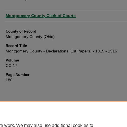
Authors
Montgomery County Clerk of Courts
County of Record
Montgomery County (Ohio)
Record Title
Montgomery County - Declarations (1st Papers) - 1915 - 1916
Volume
CC-17
Page Number
186
te work. We may also use additional cookies to