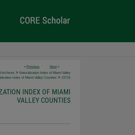
<
Previous
Next
>
>
d Archives
Naturalization Index of Miami Valley
>
lization Index of Miami Valley Counties
23715
ZATION INDEX OF MIAMI
VALLEY COUNTIES