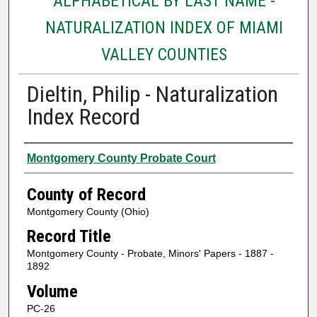
ALPHABETICAL BY LAST NAME -
NATURALIZATION INDEX OF MIAMI
VALLEY COUNTIES
Dieltin, Philip - Naturalization
Index Record
Authors
Montgomery County Probate Court
County of Record
Montgomery County (Ohio)
Record Title
Montgomery County - Probate, Minors' Papers - 1887 -
1892
Volume
PC-26