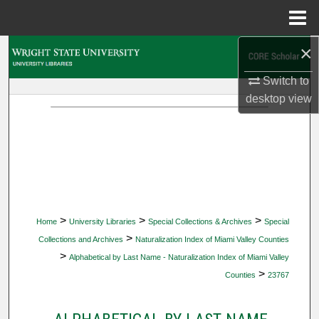
Menu
Home
×
Search
Switch to
Browse Collections
desktop
view
My Account
About
Digital Commons Network™
>
>
>
Home
University Libraries
Special Collections & Archives
Special
>
Collections and Archives
Naturalization Index of Miami Valley Counties
>
Alphabetical by Last Name - Naturalization Index of Miami Valley
>
Counties
23767