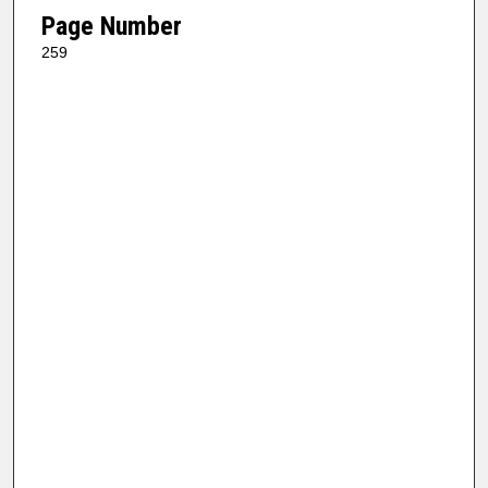
Page Number
259