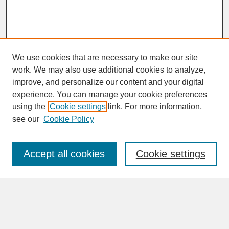
We use cookies that are necessary to make our site
work. We may also use additional cookies to analyze,
improve, and personalize our content and your digital
experience. You can manage your cookie preferences
SEARCH
using the
Cookie settings
link. For more information,
see our
Cookie Policy
Enter search terms:
Accept all cookies
Cookie settings
Advanced Search
Search Help
BROWSE