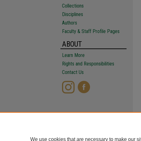
Collections
Disciplines
Authors
Faculty & Staff Profile Pages
ABOUT
Learn More
Rights and Responsibilities
Contact Us
We use cookies that are necessary to make our si