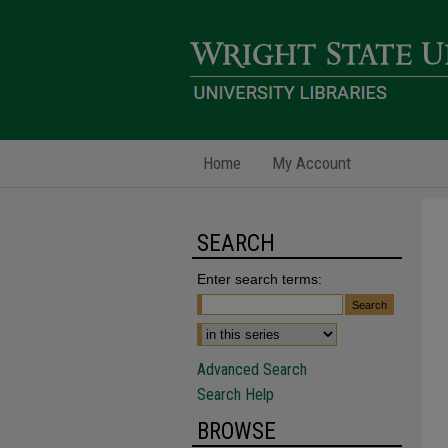
Home
My Account
SEARCH
Enter search terms:
Advanced Search
Search Help
BROWSE