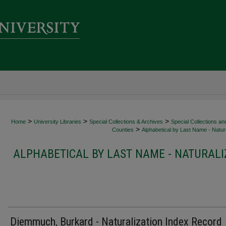
>
>
>
Home
University Libraries
Special Collections & Archives
Special Collections an
>
Counties
Alphabetical by Last Name - Natura
ALPHABETICAL BY LAST NAME - NATURALI
Diemmuch, Burkard - Naturalization Index Record