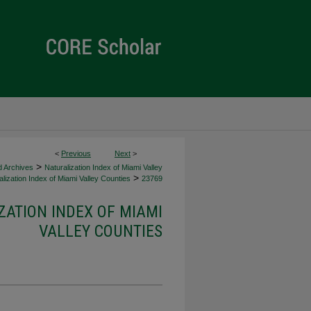
<
Previous
Next
>
>
d Archives
Naturalization Index of Miami Valley
>
lization Index of Miami Valley Counties
23769
ZATION INDEX OF MIAMI
VALLEY COUNTIES