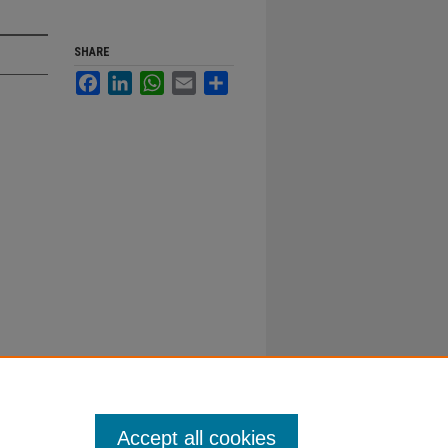
SHARE
Facebook
LinkedIn
WhatsApp
Email
Share
Accept all cookies