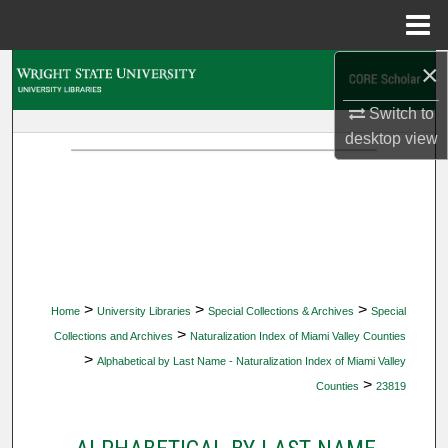
Menu
Home
×
Search
Switch to
Browse Collections
desktop
view
My Account
About
Digital Commons Network™
>
>
>
Home
University Libraries
Special Collections & Archives
Special
>
Collections and Archives
Naturalization Index of Miami Valley Counties
>
Alphabetical by Last Name - Naturalization Index of Miami Valley
>
Counties
23819