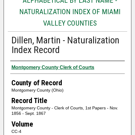
ALPHABETICAL BY LAST NAME -
NATURALIZATION INDEX OF MIAMI
VALLEY COUNTIES
Dillen, Martin - Naturalization
Index Record
Authors
Montgomery County Clerk of Courts
County of Record
Montgomery County (Ohio)
Record Title
Montgomery County - Clerk of Courts, 1st Papers - Nov.
1856 - Sept. 1867
Volume
CC-4