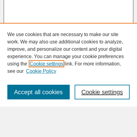
We use cookies that are necessary to make our site
work. We may also use additional cookies to analyze,
improve, and personalize our content and your digital
experience. You can manage your cookie preferences
SEARCH
using the
Cookie settings
link. For more information,
see our
Cookie Policy
Enter search terms:
Accept all cookies
Cookie settings
Advanced Search
Search Help
BROWSE