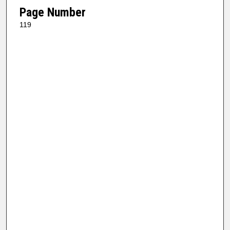
Page Number
119