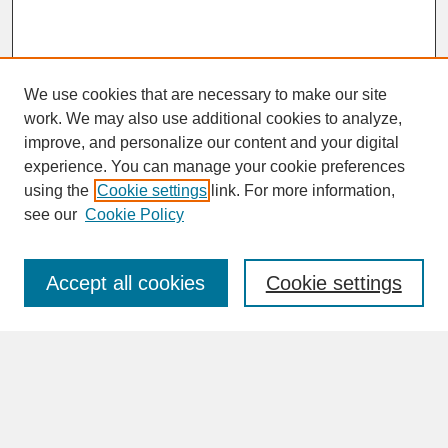
We use cookies that are necessary to make our site
work. We may also use additional cookies to analyze,
improve, and personalize our content and your digital
experience. You can manage your cookie preferences
SEARCH
using the
Cookie settings
link. For more information,
see our
Cookie Policy
Enter search terms:
Accept all cookies
Cookie settings
Advanced Search
Search Help
BROWSE
Collections