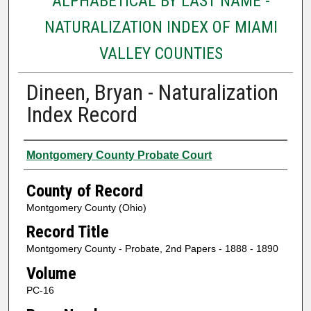
ALPHABETICAL BY LAST NAME -
NATURALIZATION INDEX OF MIAMI
VALLEY COUNTIES
Dineen, Bryan - Naturalization
Index Record
Authors
Montgomery County Probate Court
County of Record
Montgomery County (Ohio)
Record Title
Montgomery County - Probate, 2nd Papers - 1888 - 1890
Volume
PC-16