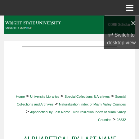
Menu
Home
×
Search
Switch to
Browse Collections
desktop
view
My Account
About
Digital Commons Network™
>
>
>
Home
University Libraries
Special Collections & Archives
Special
>
Collections and Archives
Naturalization Index of Miami Valley Counties
>
Alphabetical by Last Name - Naturalization Index of Miami Valley
>
Counties
23832