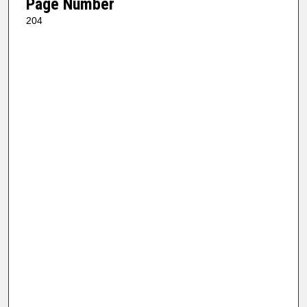
Page Number
204