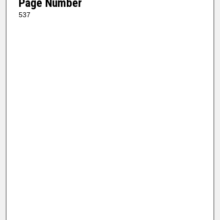
Page Number
537