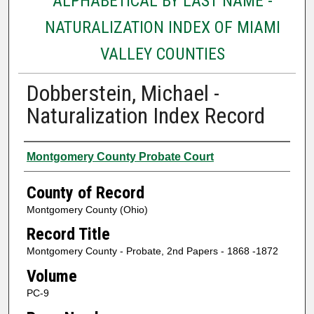
ALPHABETICAL BY LAST NAME -
NATURALIZATION INDEX OF MIAMI
VALLEY COUNTIES
Dobberstein, Michael -
Naturalization Index Record
Authors
Montgomery County Probate Court
County of Record
Montgomery County (Ohio)
Record Title
Montgomery County - Probate, 2nd Papers - 1868 -1872
Volume
PC-9