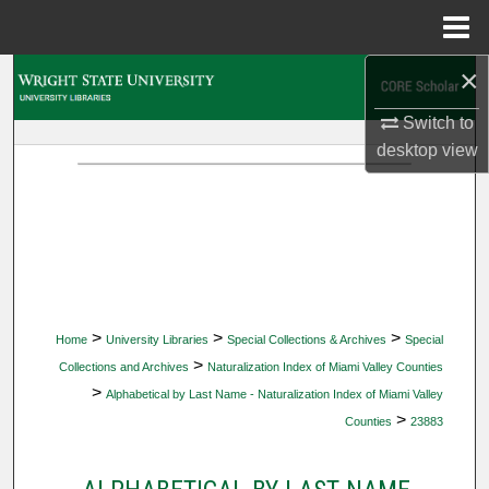
Menu
Home
×
Search
Switch to
Browse Collections
desktop
view
My Account
About
Digital Commons Network™
>
>
>
Home
University Libraries
Special Collections & Archives
Special
>
Collections and Archives
Naturalization Index of Miami Valley Counties
>
Alphabetical by Last Name - Naturalization Index of Miami Valley
>
Counties
23883