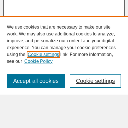
We use cookies that are necessary to make our site
work. We may also use additional cookies to analyze,
improve, and personalize our content and your digital
experience. You can manage your cookie preferences
SEARCH
using the
Cookie settings
link. For more information,
see our
Cookie Policy
Enter search terms:
Accept all cookies
Cookie settings
Advanced Search
Search Help
BROWSE
Collections