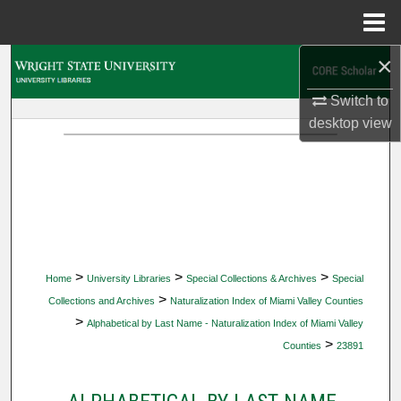
Menu
Home
×
Search
Switch to
Browse Collections
desktop
view
My Account
About
Digital Commons Network™
>
>
>
Home
University Libraries
Special Collections & Archives
Special
>
Collections and Archives
Naturalization Index of Miami Valley Counties
>
Alphabetical by Last Name - Naturalization Index of Miami Valley
>
Counties
23891