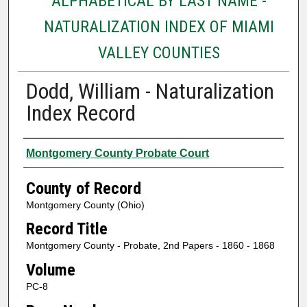
ALPHABETICAL BY LAST NAME -
NATURALIZATION INDEX OF MIAMI
VALLEY COUNTIES
Dodd, William - Naturalization
Index Record
Authors
Montgomery County Probate Court
County of Record
Montgomery County (Ohio)
Record Title
Montgomery County - Probate, 2nd Papers - 1860 - 1868
Volume
PC-8