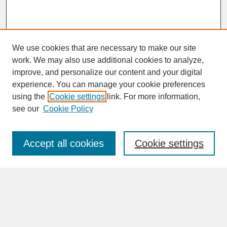
We use cookies that are necessary to make our site
work. We may also use additional cookies to analyze,
improve, and personalize our content and your digital
experience. You can manage your cookie preferences
SEARCH
using the
Cookie settings
link. For more information,
see our
Cookie Policy
Enter search terms:
Accept all cookies
Cookie settings
Advanced Search
Search Help
BROWSE
Collections