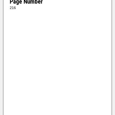
Page Number
216