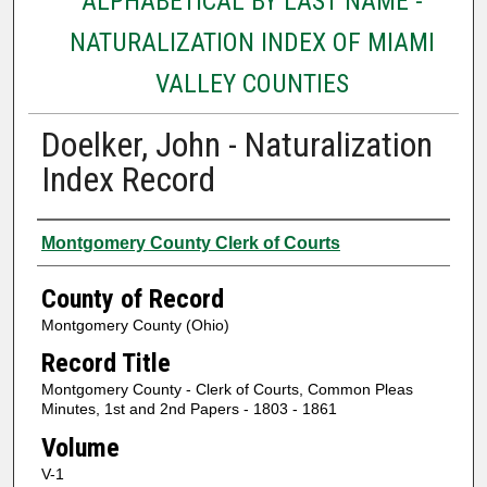
ALPHABETICAL BY LAST NAME -
NATURALIZATION INDEX OF MIAMI
VALLEY COUNTIES
Doelker, John - Naturalization
Index Record
Authors
Montgomery County Clerk of Courts
County of Record
Montgomery County (Ohio)
Record Title
Montgomery County - Clerk of Courts, Common Pleas
Minutes, 1st and 2nd Papers - 1803 - 1861
Volume
V-1