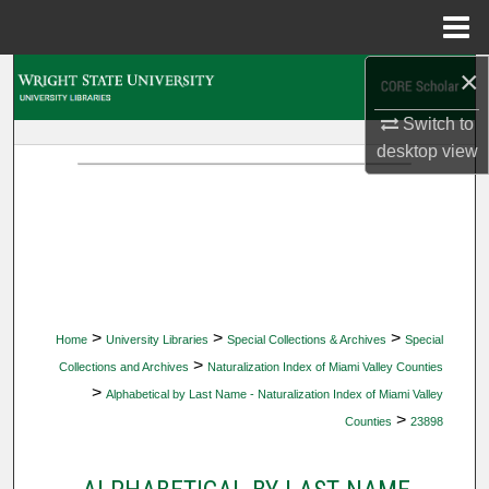
Menu
Home
×
Search
Switch to
Browse Collections
desktop
view
My Account
About
Digital Commons Network™
>
>
>
Home
University Libraries
Special Collections & Archives
Special
>
Collections and Archives
Naturalization Index of Miami Valley Counties
>
Alphabetical by Last Name - Naturalization Index of Miami Valley
>
Counties
23898