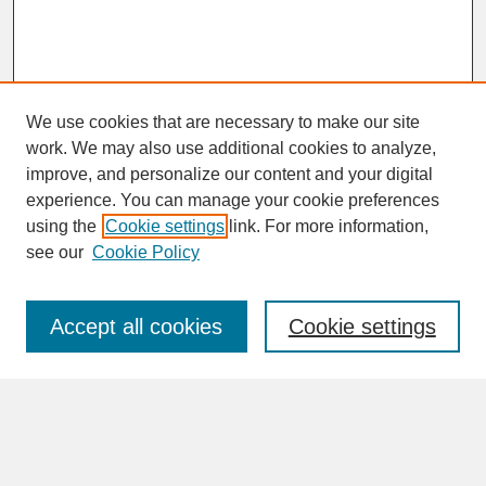
We use cookies that are necessary to make our site
work. We may also use additional cookies to analyze,
improve, and personalize our content and your digital
experience. You can manage your cookie preferences
SEARCH
using the
Cookie settings
link. For more information,
see our
Cookie Policy
Enter search terms:
Accept all cookies
Cookie settings
Advanced Search
Search Help
BROWSE