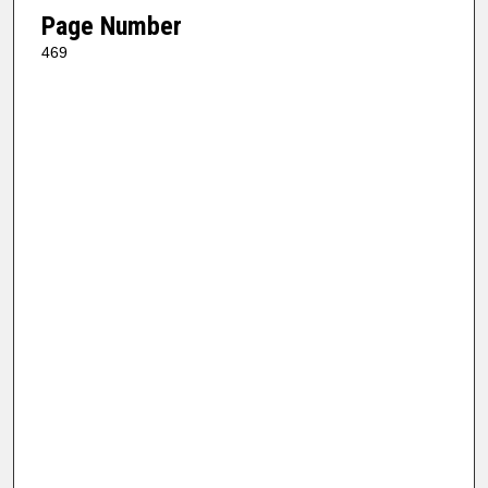
Page Number
469