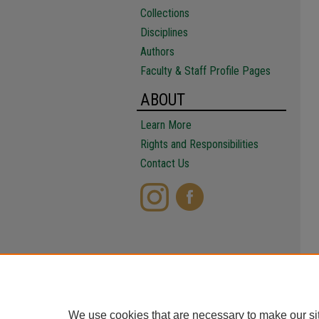
Collections
Disciplines
Authors
Faculty & Staff Profile Pages
ABOUT
Learn More
Rights and Responsibilities
Contact Us
We use cookies that are necessary to make our si