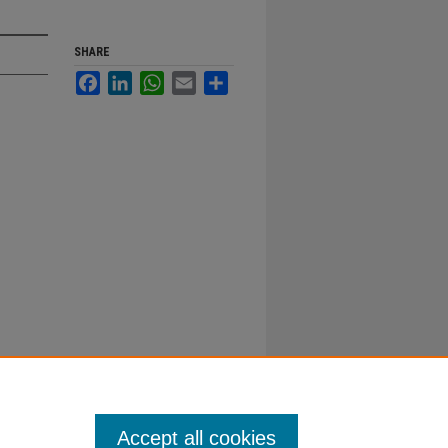
SHARE
Facebook
LinkedIn
WhatsApp
Email
Share
Accept all cookies