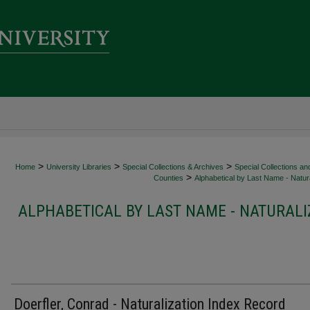
>
>
>
Home
University Libraries
Special Collections & Archives
Special Collections an
>
Counties
Alphabetical by Last Name - Natura
ALPHABETICAL BY LAST NAME - NATURALI
Doerfler, Conrad - Naturalization Index Record