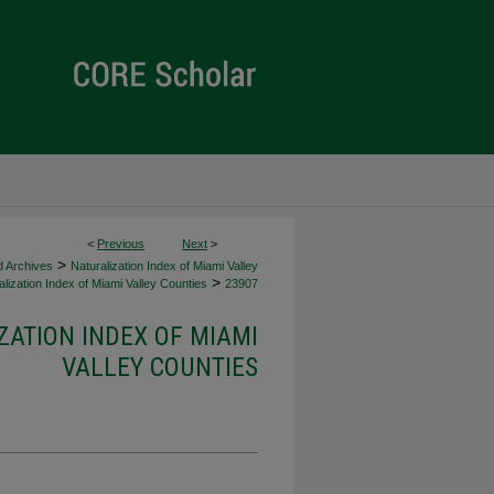
<
Previous
Next
>
>
d Archives
Naturalization Index of Miami Valley
>
lization Index of Miami Valley Counties
23907
ZATION INDEX OF MIAMI
VALLEY COUNTIES