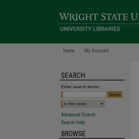
Home
My Account
SEARCH
Enter search terms:
Advanced Search
Search Help
BROWSE