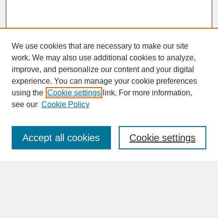
We use cookies that are necessary to make our site
work. We may also use additional cookies to analyze,
improve, and personalize our content and your digital
experience. You can manage your cookie preferences
SEARCH
using the
Cookie settings
link. For more information,
see our
Cookie Policy
Enter search terms:
Accept all cookies
Cookie settings
Advanced Search
Search Help
BROWSE
Collections