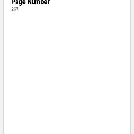
Page Number
267