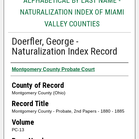
ALPHABETICAL BY LAST NAME -
NATURALIZATION INDEX OF MIAMI
VALLEY COUNTIES
Doerfler, George -
Naturalization Index Record
Authors
Montgomery County Probate Court
County of Record
Montgomery County (Ohio)
Record Title
Montgomery County - Probate, 2nd Papers - 1880 - 1885
Volume
PC-13