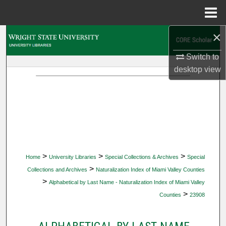
Menu
Home
×
Search
Switch to
Browse Collections
desktop
view
My Account
About
Digital Commons Network™
>
>
>
Home
University Libraries
Special Collections & Archives
Special
>
Collections and Archives
Naturalization Index of Miami Valley Counties
>
Alphabetical by Last Name - Naturalization Index of Miami Valley
>
Counties
23908