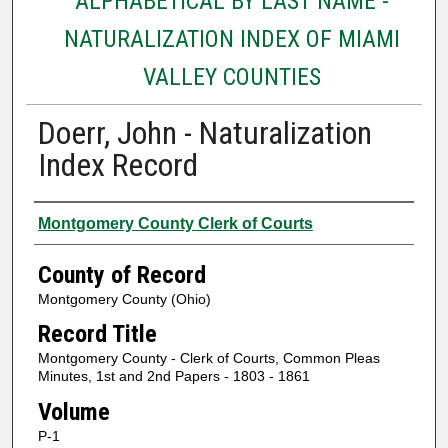
ALPHABETICAL BY LAST NAME -
NATURALIZATION INDEX OF MIAMI
VALLEY COUNTIES
Doerr, John - Naturalization
Index Record
Authors
Montgomery County Clerk of Courts
County of Record
Montgomery County (Ohio)
Record Title
Montgomery County - Clerk of Courts, Common Pleas
Minutes, 1st and 2nd Papers - 1803 - 1861
Volume
P-1