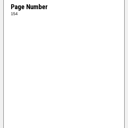
Page Number
154