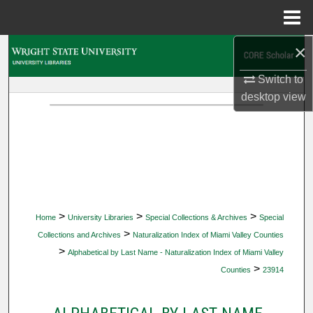
Menu
Home
×
Search
Switch to
Browse Collections
desktop
view
My Account
About
Digital Commons Network™
>
>
>
Home
University Libraries
Special Collections & Archives
Special
>
Collections and Archives
Naturalization Index of Miami Valley Counties
>
Alphabetical by Last Name - Naturalization Index of Miami Valley
>
Counties
23914