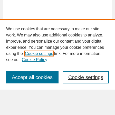
We use cookies that are necessary to make our site
work. We may also use additional cookies to analyze,
improve, and personalize our content and your digital
experience. You can manage your cookie preferences
SEARCH
using the
Cookie settings
link. For more information,
see our
Cookie Policy
Enter search terms:
Accept all cookies
Cookie settings
Advanced Search
Search Help
BROWSE