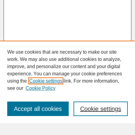
We use cookies that are necessary to make our site
work. We may also use additional cookies to analyze,
improve, and personalize our content and your digital
experience. You can manage your cookie preferences
SEARCH
using the
Cookie settings
link. For more information,
see our
Cookie Policy
Enter search terms:
Accept all cookies
Cookie settings
Advanced Search