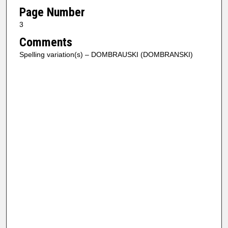
Page Number
3
Comments
Spelling variation(s) – DOMBRAUSKI (DOMBRANSKI)