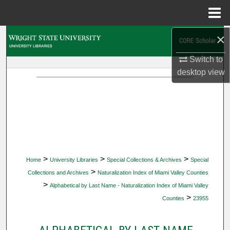
Menu
Home
×
Search
Switch to
Browse Collections
desktop
view
My Account
About
Digital Commons Network™
>
>
>
Home
University Libraries
Special Collections & Archives
Special
>
Collections and Archives
Naturalization Index of Miami Valley Counties
>
Alphabetical by Last Name - Naturalization Index of Miami Valley
>
Counties
23955