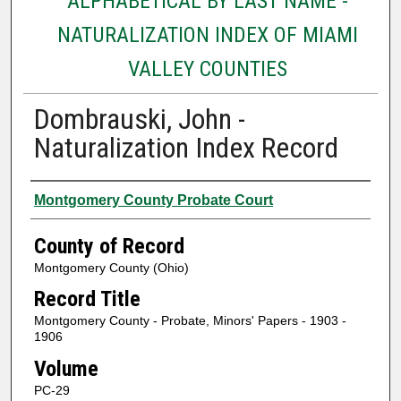
ALPHABETICAL BY LAST NAME -
NATURALIZATION INDEX OF MIAMI
VALLEY COUNTIES
Dombrauski, John -
Naturalization Index Record
Authors
Montgomery County Probate Court
County of Record
Montgomery County (Ohio)
Record Title
Montgomery County - Probate, Minors' Papers - 1903 -
1906
Volume
PC-29