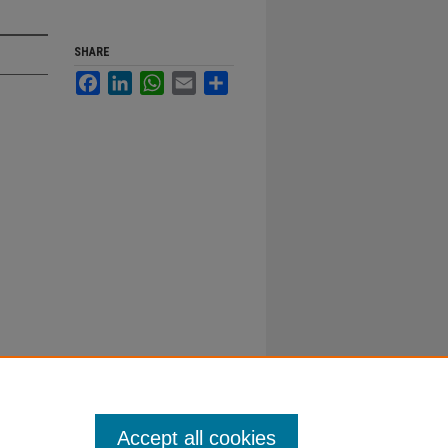
SHARE
Facebook
LinkedIn
WhatsApp
Email
Share
Accept all cookies