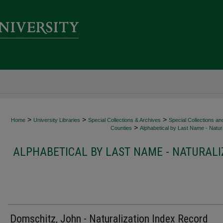
>
>
>
Home
University Libraries
Special Collections & Archives
Special Collections an
>
Counties
Alphabetical by Last Name - Natura
ALPHABETICAL BY LAST NAME - NATURALI
Domschitz, John - Naturalization Index Record