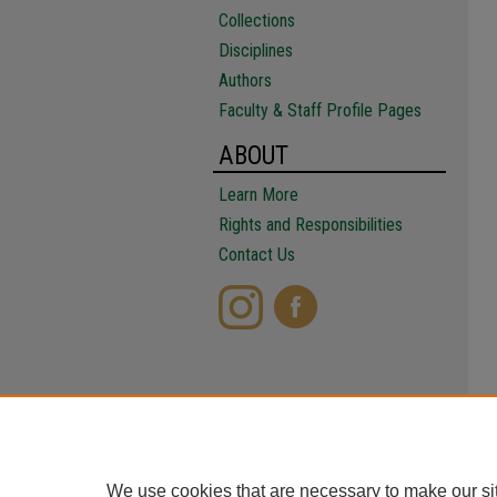
Collections
Disciplines
Authors
Faculty & Staff Profile Pages
ABOUT
Learn More
Rights and Responsibilities
Contact Us
We use cookies that are necessary to make our si