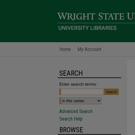
Home
My Account
SEARCH
Enter search terms:
Advanced Search
Search Help
BROWSE