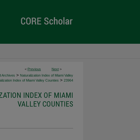
<
Previous
Next
>
>
d Archives
Naturalization Index of Miami Valley
>
lization Index of Miami Valley Counties
23964
ZATION INDEX OF MIAMI
VALLEY COUNTIES