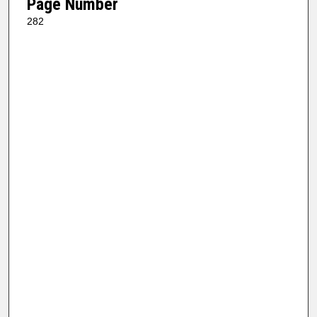
Page Number
282