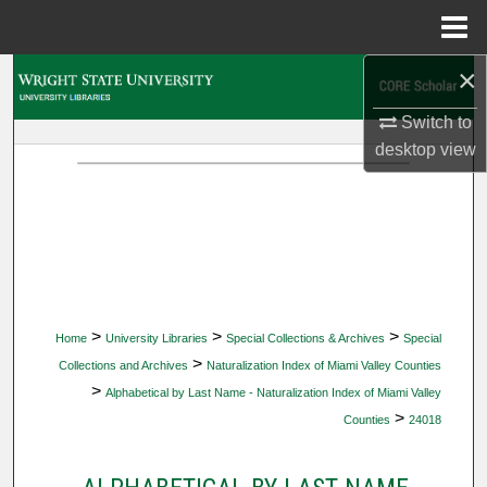
Menu
Home
×
Search
Switch to
Browse Collections
desktop
view
My Account
About
Digital Commons Network™
>
>
>
Home
University Libraries
Special Collections & Archives
Special
>
Collections and Archives
Naturalization Index of Miami Valley Counties
>
Alphabetical by Last Name - Naturalization Index of Miami Valley
>
Counties
24018