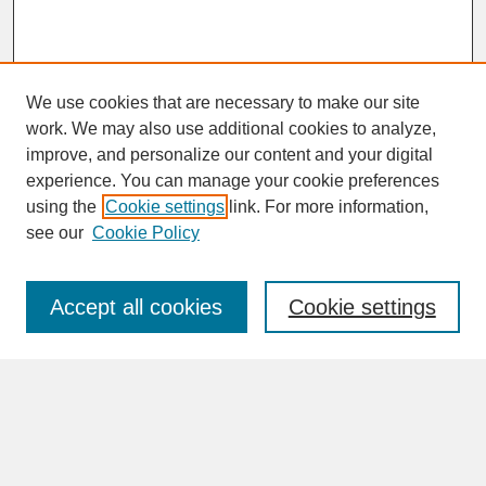
We use cookies that are necessary to make our site
work. We may also use additional cookies to analyze,
improve, and personalize our content and your digital
experience. You can manage your cookie preferences
SEARCH
using the
Cookie settings
link. For more information,
see our
Cookie Policy
Enter search terms:
Accept all cookies
Cookie settings
Advanced Search
Search Help
BROWSE
Collections