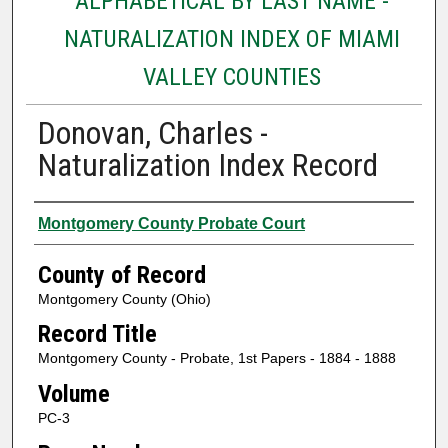
ALPHABETICAL BY LAST NAME -
NATURALIZATION INDEX OF MIAMI
VALLEY COUNTIES
Donovan, Charles -
Naturalization Index Record
Authors
Montgomery County Probate Court
County of Record
Montgomery County (Ohio)
Record Title
Montgomery County - Probate, 1st Papers - 1884 - 1888
Volume
PC-3