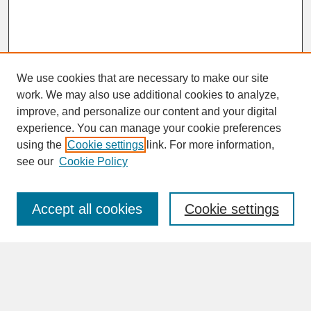
We use cookies that are necessary to make our site
work. We may also use additional cookies to analyze,
improve, and personalize our content and your digital
experience. You can manage your cookie preferences
SEARCH
using the
Cookie settings
link. For more information,
see our
Cookie Policy
Enter search terms:
Accept all cookies
Cookie settings
Advanced Search
Search Help
BROWSE