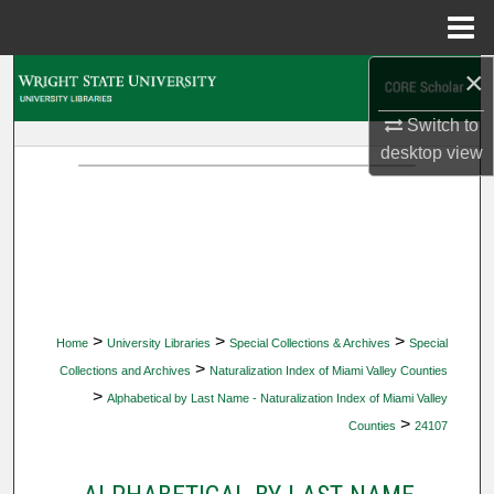
Menu
Home
×
Search
Switch to
Browse Collections
desktop
view
My Account
About
Digital Commons Network™
>
>
>
Home
University Libraries
Special Collections & Archives
Special
>
Collections and Archives
Naturalization Index of Miami Valley Counties
>
Alphabetical by Last Name - Naturalization Index of Miami Valley
>
Counties
24107