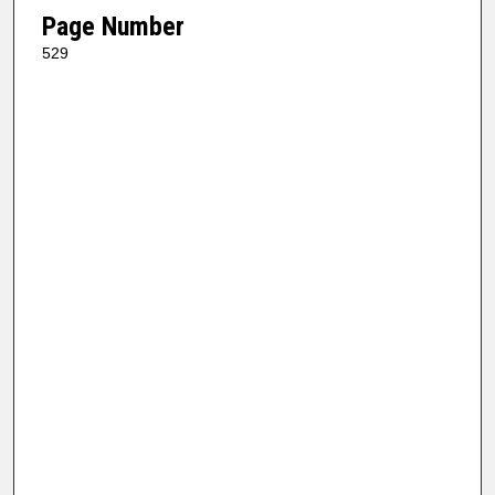
Page Number
529