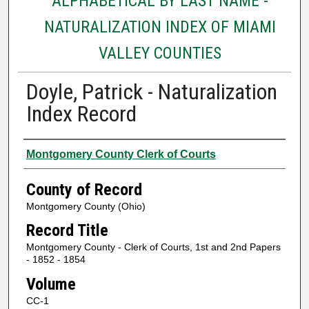
ALPHABETICAL BY LAST NAME -
NATURALIZATION INDEX OF MIAMI
VALLEY COUNTIES
Doyle, Patrick - Naturalization
Index Record
Authors
Montgomery County Clerk of Courts
County of Record
Montgomery County (Ohio)
Record Title
Montgomery County - Clerk of Courts, 1st and 2nd Papers
- 1852 - 1854
Volume
CC-1