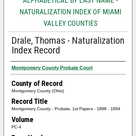
ALPHABETICAL BY LAST NAME -
NATURALIZATION INDEX OF MIAMI
VALLEY COUNTIES
Drale, Thomas - Naturalization
Index Record
Authors
Montgomery County Probate Court
County of Record
Montgomery County (Ohio)
Record Title
Montgomery County - Probate, 1st Papers - 1888 - 1894
Volume
PC-4