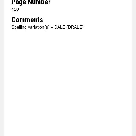
Page Number
410
Comments
Spelling variation(s) – DALE (DRALE)