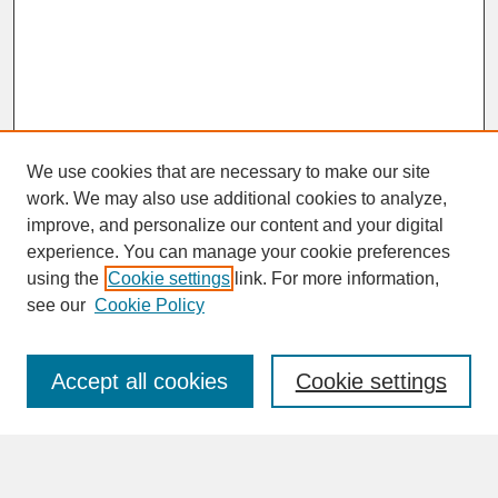
We use cookies that are necessary to make our site
work. We may also use additional cookies to analyze,
improve, and personalize our content and your digital
experience. You can manage your cookie preferences
SEARCH
using the
Cookie settings
link. For more information,
see our
Cookie Policy
Enter search terms:
Accept all cookies
Cookie settings
Advanced Search
Search Help