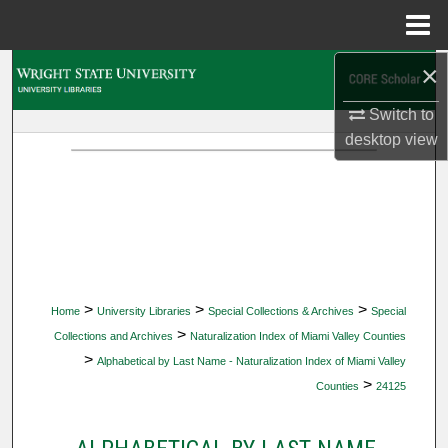
Menu
Home
×
Search
Switch to
Browse Collections
desktop
view
My Account
About
Digital Commons Network™
>
>
>
Home
University Libraries
Special Collections & Archives
Special
>
Collections and Archives
Naturalization Index of Miami Valley Counties
>
Alphabetical by Last Name - Naturalization Index of Miami Valley
>
Counties
24125