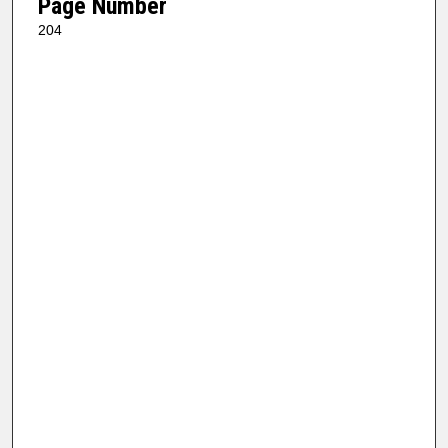
Page Number
204