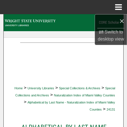
Menu
Home
×
Search
Switch to
Browse Collections
desktop
view
My Account
About
Digital Commons Network™
>
>
>
Home
University Libraries
Special Collections & Archives
Special
>
Collections and Archives
Naturalization Index of Miami Valley Counties
>
Alphabetical by Last Name - Naturalization Index of Miami Valley
>
Counties
24131