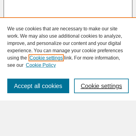
We use cookies that are necessary to make our site
work. We may also use additional cookies to analyze,
improve, and personalize our content and your digital
experience. You can manage your cookie preferences
SEARCH
using the
Cookie settings
link. For more information,
see our
Cookie Policy
Enter search terms:
Accept all cookies
Cookie settings
Advanced Search
Search Help
BROWSE
Collections