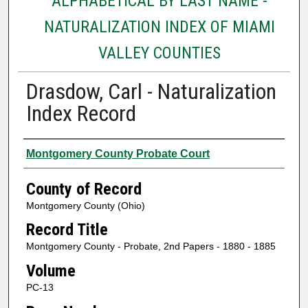
ALPHABETICAL BY LAST NAME -
NATURALIZATION INDEX OF MIAMI
VALLEY COUNTIES
Drasdow, Carl - Naturalization
Index Record
Authors
Montgomery County Probate Court
County of Record
Montgomery County (Ohio)
Record Title
Montgomery County - Probate, 2nd Papers - 1880 - 1885
Volume
PC-13