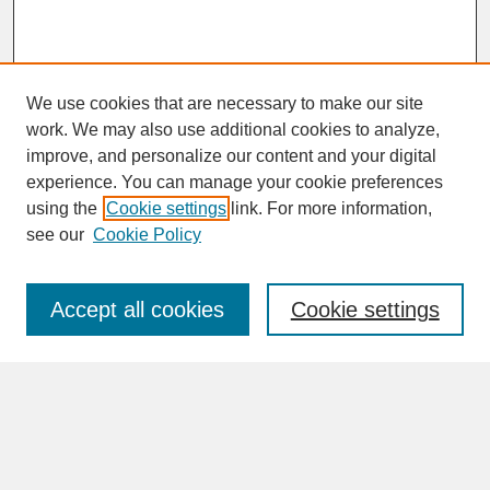
We use cookies that are necessary to make our site
work. We may also use additional cookies to analyze,
improve, and personalize our content and your digital
experience. You can manage your cookie preferences
SEARCH
using the
Cookie settings
link. For more information,
see our
Cookie Policy
Enter search terms:
Accept all cookies
Cookie settings
Advanced Search
Search Help
BROWSE
Collections