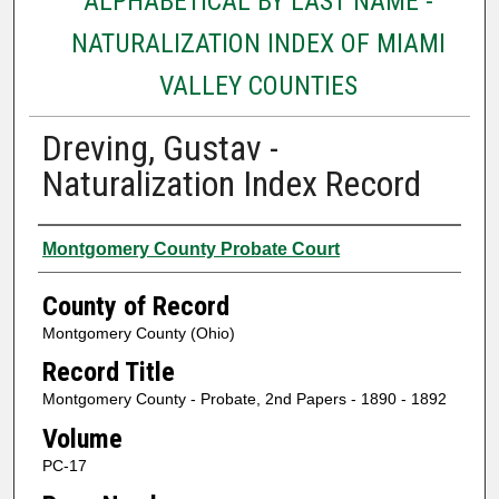
ALPHABETICAL BY LAST NAME -
NATURALIZATION INDEX OF MIAMI
VALLEY COUNTIES
Dreving, Gustav -
Naturalization Index Record
Authors
Montgomery County Probate Court
County of Record
Montgomery County (Ohio)
Record Title
Montgomery County - Probate, 2nd Papers - 1890 - 1892
Volume
PC-17