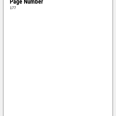
Page Number
177