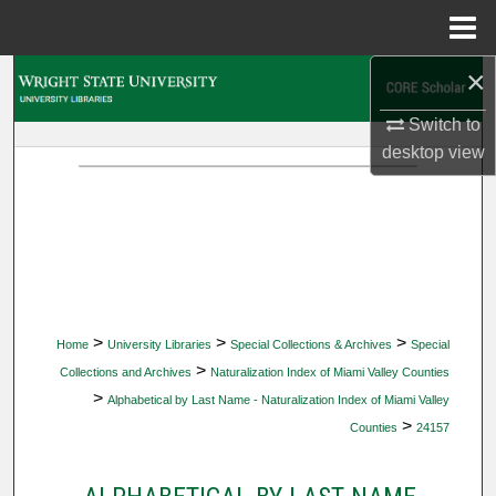
Menu
Home
×
Search
Switch to
Browse Collections
desktop
view
My Account
About
Digital Commons Network™
>
>
>
Home
University Libraries
Special Collections & Archives
Special
>
Collections and Archives
Naturalization Index of Miami Valley Counties
>
Alphabetical by Last Name - Naturalization Index of Miami Valley
>
Counties
24157