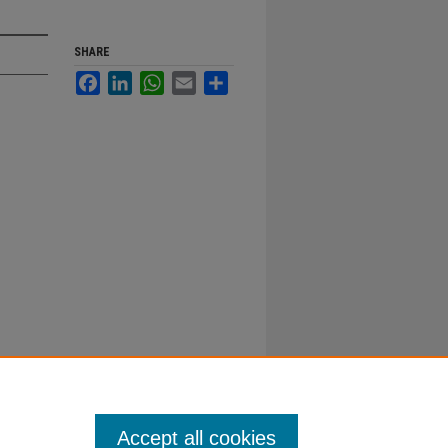
SHARE
Facebook
LinkedIn
WhatsApp
Email
Share
Accept all cookies