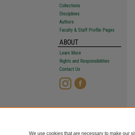
Collections
Disciplines
Authors
Faculty & Staff Profile Pages
ABOUT
Learn More
Rights and Responsibilities
Contact Us
We use cookies that are necessary to make our si