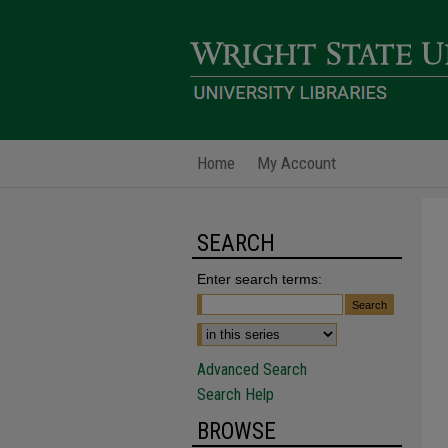
Home
My Account
SEARCH
Enter search terms:
Advanced Search
Search Help
BROWSE