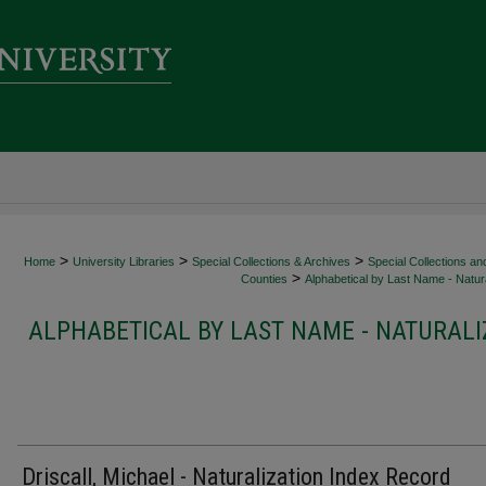
>
>
>
Home
University Libraries
Special Collections & Archives
Special Collections an
>
Counties
Alphabetical by Last Name - Natura
ALPHABETICAL BY LAST NAME - NATURALI
Driscall, Michael - Naturalization Index Record