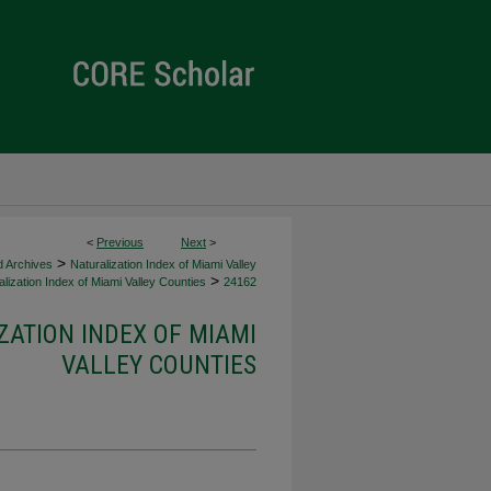
<
Previous
Next
>
>
d Archives
Naturalization Index of Miami Valley
>
lization Index of Miami Valley Counties
24162
ZATION INDEX OF MIAMI
VALLEY COUNTIES