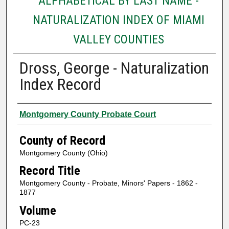
ALPHABETICAL BY LAST NAME -
NATURALIZATION INDEX OF MIAMI
VALLEY COUNTIES
Dross, George - Naturalization
Index Record
Authors
Montgomery County Probate Court
County of Record
Montgomery County (Ohio)
Record Title
Montgomery County - Probate, Minors' Papers - 1862 -
1877
Volume
PC-23