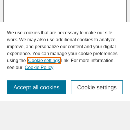
We use cookies that are necessary to make our site
work. We may also use additional cookies to analyze,
improve, and personalize our content and your digital
experience. You can manage your cookie preferences
SEARCH
using the
Cookie settings
link. For more information,
see our
Cookie Policy
Enter search terms:
Accept all cookies
Cookie settings
Advanced Search
Search Help
BROWSE