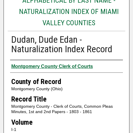
ALPHABETICAL BY LAST NAME -
NATURALIZATION INDEX OF MIAMI
VALLEY COUNTIES
Dudan, Dude Edan -
Naturalization Index Record
Authors
Montgomery County Clerk of Courts
County of Record
Montgomery County (Ohio)
Record Title
Montgomery County - Clerk of Courts, Common Pleas
Minutes, 1st and 2nd Papers - 1803 - 1861
Volume
I-1