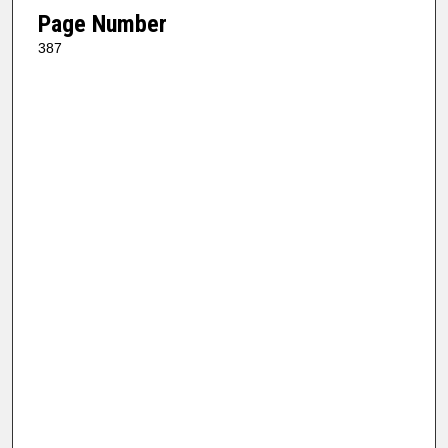
Page Number
387