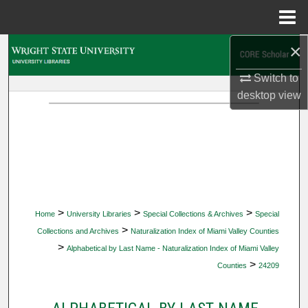
Menu
Home
×
Search
Switch to
Browse Collections
desktop
view
My Account
About
Digital Commons Network™
>
>
>
Home
University Libraries
Special Collections & Archives
Special
>
Collections and Archives
Naturalization Index of Miami Valley Counties
>
Alphabetical by Last Name - Naturalization Index of Miami Valley
>
Counties
24209