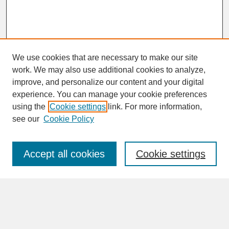
We use cookies that are necessary to make our site
work. We may also use additional cookies to analyze,
improve, and personalize our content and your digital
experience. You can manage your cookie preferences
SEARCH
using the
Cookie settings
link. For more information,
see our
Cookie Policy
Enter search terms:
Accept all cookies
Cookie settings
Advanced Search
Search Help
BROWSE